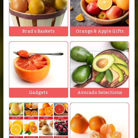
Brad's Baskets
Orange & Apple Gifts
Gadgets
Avocado Selections