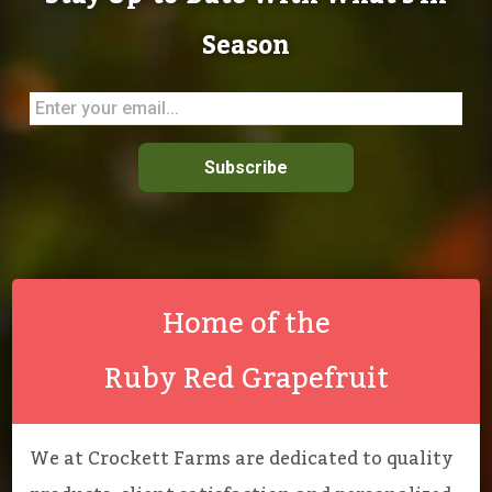
Season
Subscribe
Home of the
Ruby Red Grapefruit
We at Crockett Farms are dedicated to quality