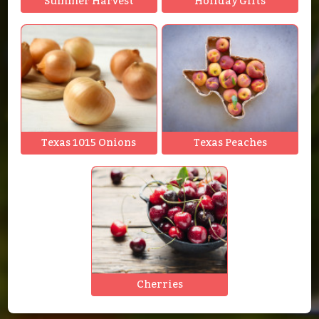
Summer Harvest
Holiday Gifts
Texas 1015 Onions
Texas Peaches
Cherries