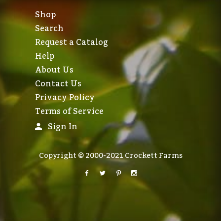
Shop
Search
Request a Catalog
Help
About Us
Contact Us
Privacy Policy
Terms of Service
Sign In
Copyright © 2000-2021 Crockett Farms