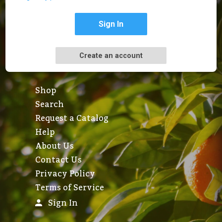
Sign In
Create an account
Shop
Search
Request a Catalog
Help
About Us
Contact Us
Privacy Policy
Terms of Service
Sign In