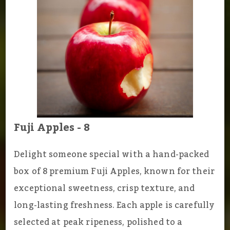
Fuji Apples - 8
Delight someone special with a hand-packed
box of 8 premium Fuji Apples, known for their
exceptional sweetness, crisp texture, and
long-lasting freshness. Each apple is carefully
selected at peak ripeness, polished to a