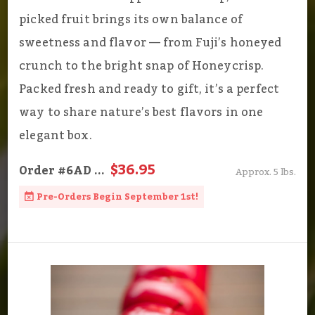
picked fruit brings its own balance of
sweetness and flavor — from Fuji’s honeyed
crunch to the bright snap of Honeycrisp.
Packed fresh and ready to gift, it’s a perfect
way to share nature’s best flavors in one
elegant box.
$36.95
Order
#6AD
...
Approx. 5 lbs.
Pre-Orders Begin September 1st!