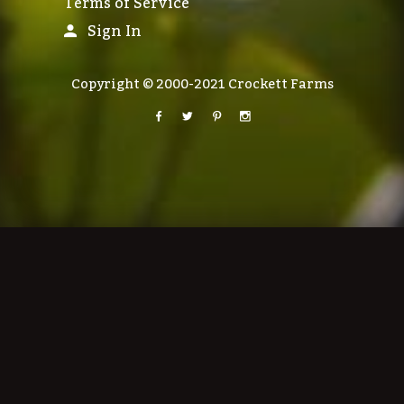
Terms of Service
Sign In
Copyright © 2000-2021 Crockett Farms