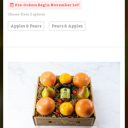
Pre-Orders Begin November 1st!
Choose from 2 options
Apples & Pears
Pears & Apples