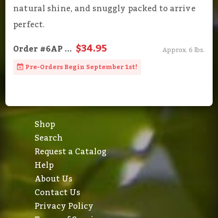
natural shine, and snuggly packed to arrive
perfect.
$34.95
Order
#6AP
...
Approx. 6 lbs.
Pre-Orders Begin September 1st!
Shop
Search
Request a Catalog
Help
About Us
Contact Us
Privacy Policy