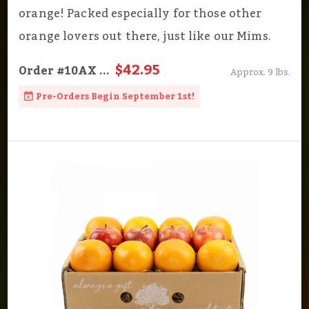
orange! Packed especially for those other
orange lovers out there, just like our Mims.
$42.95
Order
#10AX
...
Approx. 9 lbs.
Pre-Orders Begin September 1st!