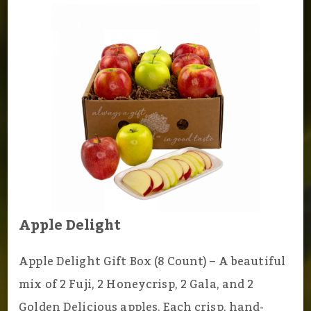
Apple Delight
Apple Delight Gift Box (8 Count) – A beautiful
mix of 2 Fuji, 2 Honeycrisp, 2 Gala, and 2
Golden Delicious apples. Each crisp, hand-