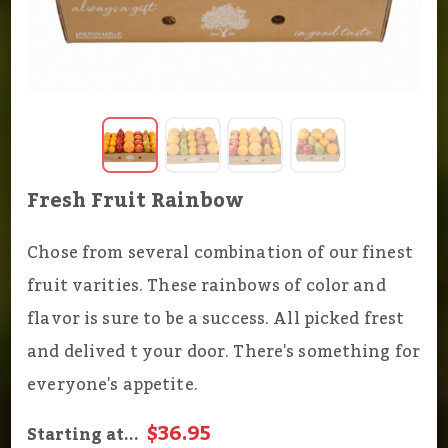
Fresh Fruit Rainbow
Chose from several combination of our finest
fruit varities. These rainbows of color and
flavor is sure to be a success. All picked frest
and delived t your door. There's something for
everyone's appetite.
$36.95
Starting at...