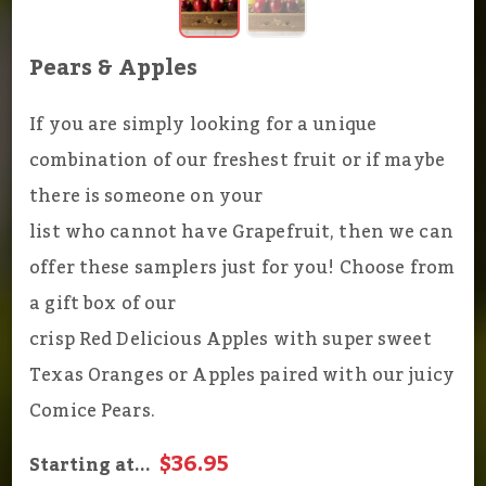
Pears & Apples
If you are simply looking for a unique
combination of our freshest fruit or if maybe
there is someone on your
list who cannot have Grapefruit, then we can
offer these samplers just for you! Choose from
a gift box of our
crisp Red Delicious Apples with super sweet
Texas Oranges or Apples paired with our juicy
Comice Pears.
$36.95
Starting at...