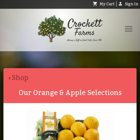
My Cart
Sign In
Shop
Request Catalog
Shop
Help
About
Our Orange & Apple Selections
Contact
Search