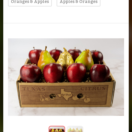
Oranges & Apples
Apples & Oranges