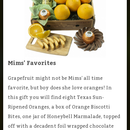
Mims' Favorites
Grapefruit might not be Mims' all time
favorite, but boy does she love oranges! In
this gift you will find eight Texas Sun-
Ripened Oranges, a box of Orange Biscotti
Bites, one jar of Honeybell Marmalade, topped
off with a decadent foil wrapped chocolate