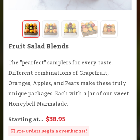
Fruit Salad Blends
The "pearfect" samplers for every taste.
Different combinations of Grapefruit,
Oranges, Apples, and Pears make these truly
unique packages. Each with a jar of our sweet
Honeybell Marmalade.
$38.95
Starting at...
Pre-Orders Begin November 1st!