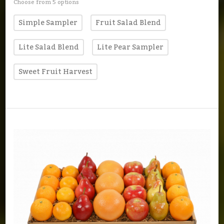
Choose from 5 options
Simple Sampler
Fruit Salad Blend
Lite Salad Blend
Lite Pear Sampler
Sweet Fruit Harvest