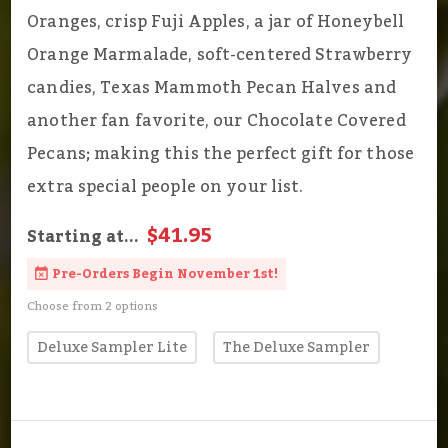
Oranges, crisp Fuji Apples, a jar of Honeybell
Orange Marmalade, soft-centered Strawberry
candies, Texas Mammoth Pecan Halves and
another fan favorite, our Chocolate Covered
Pecans; making this the perfect gift for those
extra special people on your list.
$41.95
Starting at...
Pre-Orders Begin November 1st!
Choose from 2 options
Deluxe Sampler Lite
The Deluxe Sampler