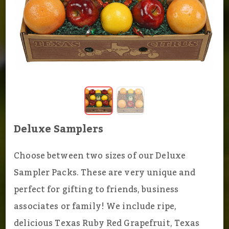
Deluxe Samplers
Choose between two sizes of our Deluxe
Sampler Packs. These are very unique and
perfect for gifting to friends, business
associates or family! We include ripe,
delicious Texas Ruby Red Grapefruit, Texas