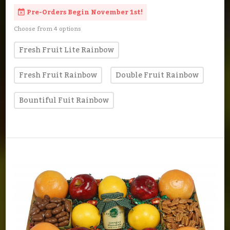
Pre-Orders Begin November 1st!
Choose from 4 options
Fresh Fruit Lite Rainbow
Fresh Fruit Rainbow
Double Fruit Rainbow
Bountiful Fuit Rainbow