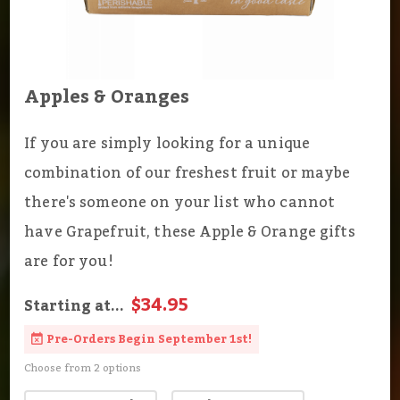
Apples & Oranges
If you are simply looking for a unique
combination of our freshest fruit or maybe
there's someone on your list who cannot
have Grapefruit, these Apple & Orange gifts
are for you!
$34.95
Starting at...
Pre-Orders Begin September 1st!
Choose from 2 options