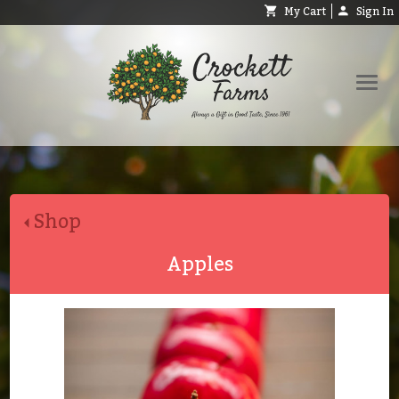
My Cart
Sign In
Shop
Request Catalog
Shop
Help
About
Apples
Contact
Search