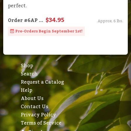
perfect.
$34.95
Order
#6AP
...
Approx. 6 lbs.
Pre-Orders Begin September 1st!
Shop
Search
Request a Catalog
Help
About Us
Contact Us
Privacy Policy
Terms of Service