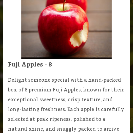
Fuji Apples - 8
Delight someone special with a hand-packed
box of 8 premium Fuji Apples, known for their
exceptional sweetness, crisp texture, and
long-lasting freshness. Each apple is carefully
selected at peak ripeness, polished to a
natural shine, and snuggly packed to arrive