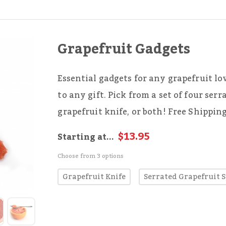
Grapefruit Gadgets
Essential gadgets for any grapefruit lo
to any gift. Pick from a set of four serr
grapefruit knife, or both! Free Shippin
$13.95
Starting at...
Choose from 3 options
Grapefruit Knife
Serrated Grapefruit 