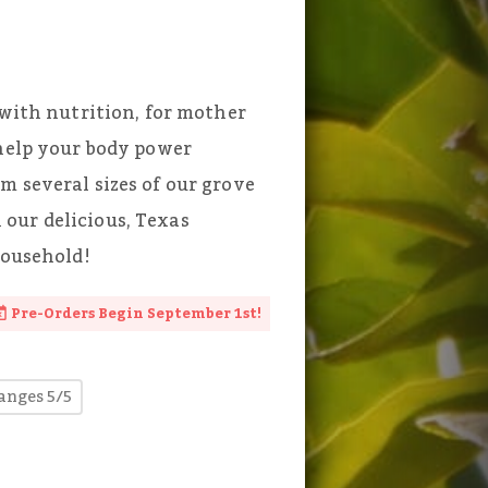
 with nutrition, for mother
 help your body power
m several sizes of our grove
our delicious, Texas
household!
Pre-Orders Begin September 1st!
anges 5/5