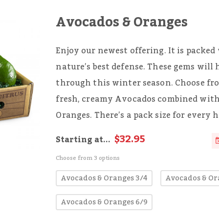
Avocados & Oranges
Enjoy our newest offering. It is packed
nature’s best defense. These gems will
through this winter season. Choose fro
fresh, creamy Avocados combined with 
Oranges. There’s a pack size for every 
$32.95
Starting at...
Choose from 3 options
Avocados & Oranges 3/4
Avocados & Or
Avocados & Oranges 6/9