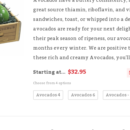
Avocados have a buttery consistency, a 
great source thiamin, riboflavin, and v
sandwiches, toast, or whipped into a d
avocados are ready for your next delig
their peak season of ripeness, our avoc
months every winter. We are positive 
these rich and creamy Avocados, you'll 
$32.95
Starting at...
Choose from 4 options
Avocados 4
Avocados 6
Avocados -