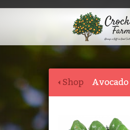
Shop
Avocado 