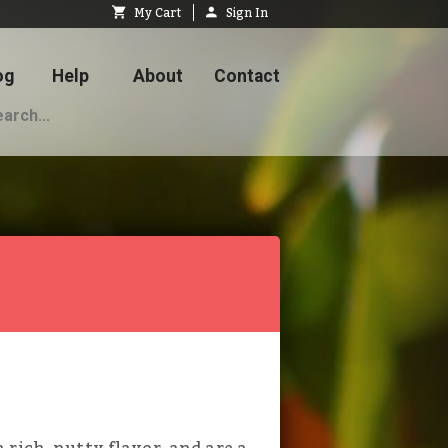
My Cart
Sign In
og
Help
About
Contact