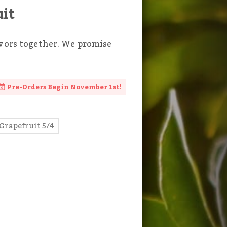
uit
avors together. We promise
Pre-Orders Begin November 1st!
Grapefruit 5/4