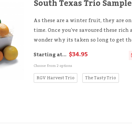
South Texas Trio Sample
As these are a winter fruit, they are on
time. Once you've savoured these rich 
wonder why its taken so long to get t
$34.95
Starting at...
Choose from 2 options
RGV Harvest Trio
The Tasty Trio