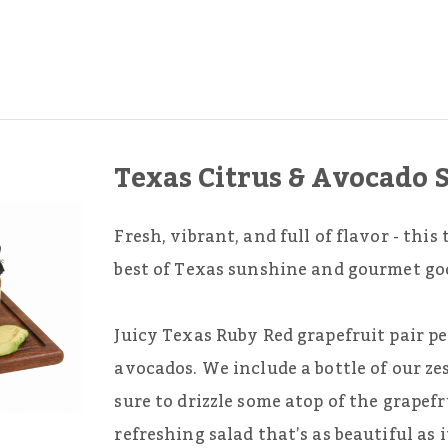
Texas Citrus & Avocado 
Fresh, vibrant, and full of flavor - thi
best of Texas sunshine and gourmet go
Juicy Texas Ruby Red grapefruit pair p
avocados. We include a bottle of our ze
sure to drizzle some atop of the grapef
refreshing salad that’s as beautiful as it