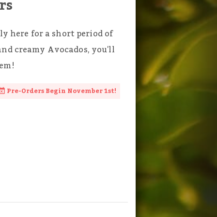
rs
ly here for a short period of
and creamy Avocados, you'll
hem!
Pre-Orders Begin November 1st!