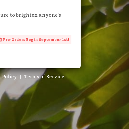
sure to brighten anyone’s
Pre-Orders Begin September 1st!
 Policy
Terms of Service