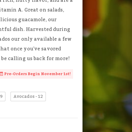
rich, nutty flavor, and are a
itamin A. Great on salads,
elicious guacamole, our
htful dish. Harvested during
ados our only available a few
that once you've savored
be calling us back for more!
Pre-Orders Begin November 1st!
 9
Avocados - 12