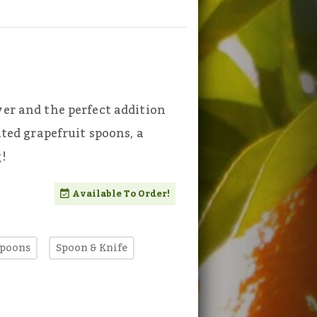
ver and the perfect addition
ated grapefruit spoons, a
g!
Available To Order!
Spoons
Spoon & Knife