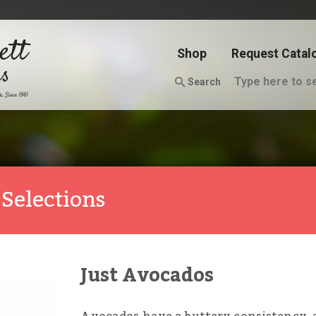
Shop
Request Catal
Search
Selections
Just Avocados