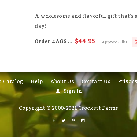
A wholesome and flavorful gift that’s 
day!
$44.95
Order
#AGS
...
Approx. 6 lbs.
a Catalog
Help
About Us
Contact Us
Privacy
Sign In
Copyright © 2000-2021 Crockett Farms