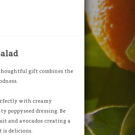
Salad
s thoughtful gift combines the
odness.
erfectly with creamy
sty poppyseed dressing. Be
ruit and avocados creating a
 is delicious.