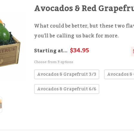
Avocados & Red Grapefr
What could be better, but these two fl
you'll be calling us back for more.
$34.95
Starting at...
Choose from 3 options
Avocados & Grapefruit 3/3
Avocados & 
Avocados & Grapefruit 6/6