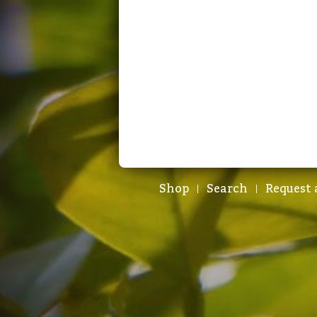
Shop
Search
Request 