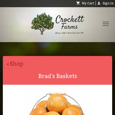
My Cart
Sign In
Shop
Request Catalog
Shop
Help
About
Brad's Baskets
Contact
Search