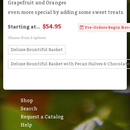
Grapefruit and Oranges
even more special by adding some sweet treats.
$54.95
Starting at...
Pre-Orders Begin Nov
Choose from 2 options
Deluxe Bountiful Basket
Deluxe Bountiful Basket with Pecan Halves & Chocolate
Shop
Search
Request a Catalog
Help