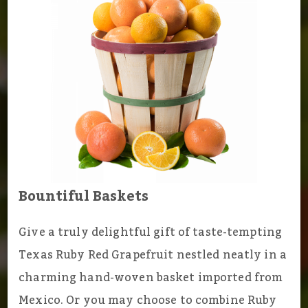
Bountiful Baskets
Give a truly delightful gift of taste-tempting
Texas Ruby Red Grapefruit nestled neatly in a
charming hand-woven basket imported from
Mexico. Or you may choose to combine Ruby