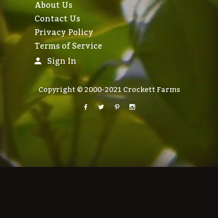
About Us
Contact Us
Privacy Policy
Terms of Service
Sign In
Copyright © 2000-2021 Crockett Farms