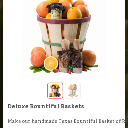
Deluxe Bountiful Baskets
Make our handmade Texas Bountiful Basket of R