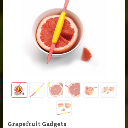
Grapefruit Gadgets