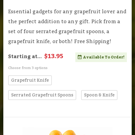
Essential gadgets for any grapefruit lover and
the perfect addition to any gift. Pick from a
set of four serrated grapefruit spoons, a
grapefruit knife, or both! Free Shipping!
$13.95
Starting at...
Available To Order!
Choose from 3 options
Grapefruit Knife
Serrated Grapefruit Spoons
Spoon & Knife