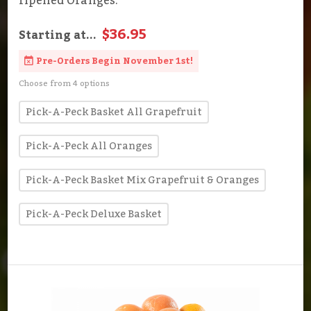
ripened Oranges.
$36.95
Starting at...
Pre-Orders Begin November 1st!
Choose from 4 options
Pick-A-Peck Basket All Grapefruit
Pick-A-Peck All Oranges
Pick-A-Peck Basket Mix Grapefruit & Oranges
Pick-A-Peck Deluxe Basket