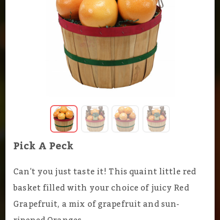
Pick A Peck
Can't you just taste it! This quaint little red
basket filled with your choice of juicy Red
Grapefruit, a mix of grapefruit and sun-