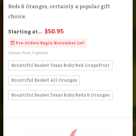
Reds & Oranges, certainly a popular gift
choice.
$50.95
Starting at...
Pre-Orders Begin November 1st!
Choose from 3 options
Bountiful Basket Texas Ruby Red Grapefruit
Bountiful Basket All Oranges
Bountiful Basket Texas Ruby Reds & Oranges