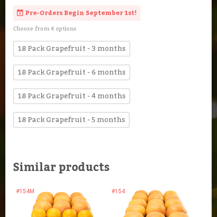
Pre-Orders Begin September 1st!
Choose from 4 options
18 Pack Grapefruit - 3 months
18 Pack Grapefruit - 6 months
18 Pack Grapefruit - 4 months
18 Pack Grapefruit - 5 months
Similar products
#154M
#154