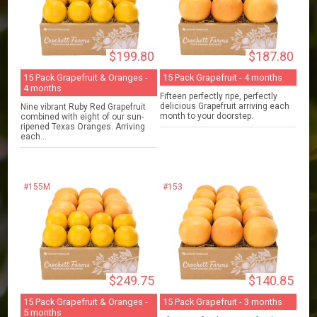
$199.80
$187.80
15 Pack Grapefruit & Oranges -
15 Pack Grapefruit - 4 months
4 months
Fifteen perfectly ripe, perfectly
delicious Grapefruit arriving each
Nine vibrant Ruby Red Grapefruit
month to your doorstep.
combined with eight of our sun-
ripened Texas Oranges. Arriving
each...
#155M
#153
$249.75
$140.85
15 Pack Grapefruit & Oranges -
15 Pack Grapefruit - 3 months
5 months