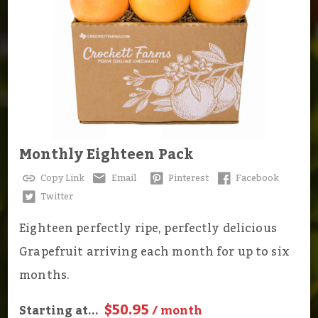
Monthly Eighteen Pack
Copy Link
Email
Pinterest
Facebook
Twitter
Eighteen perfectly ripe, perfectly delicious
Grapefruit arriving each month for up to six
months.
$50.95
Starting at...
/ month