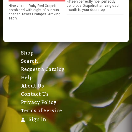
Fifteen perfectly ripe, perfectly
delicious Grapefruit arriving each
Nine vibrant Ruby Red Grapefruit
month to your doorstep.
combined with eight of our sun-
ripened Texas Oranges. Arriving
each...
Shop
Search
Request a Catalog
Help
About Us
Contact Us
Privacy Policy
Terms of Service
Sign In