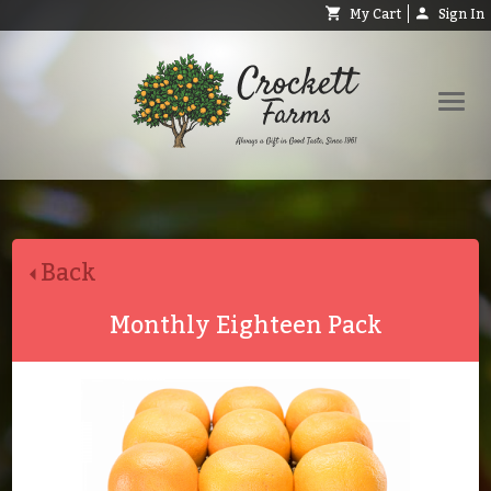
My Cart
Sign In
Shop
Request Catalog
Back
Help
About
Monthly Eighteen Pack
Contact
Search