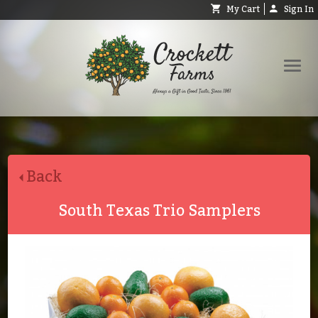
My Cart
Sign In
Shop
Request Catalog
Back
Help
About
South Texas Trio Samplers
Contact
Search