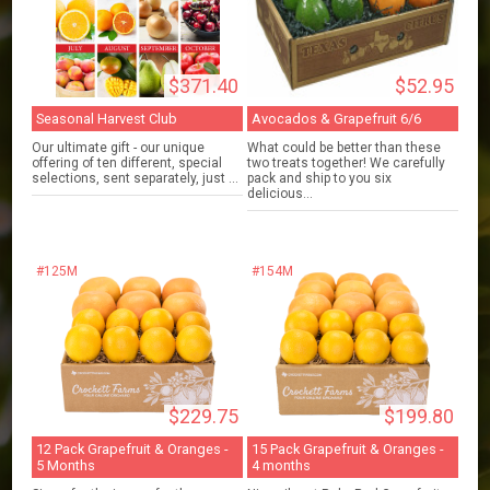
$371.40
$52.95
Seasonal Harvest Club
Avocados & Grapefruit 6/6
Our ultimate gift - our unique
What could be better than these
offering of ten different, special
two treats together! We carefully
selections, sent separately, just ...
pack and ship to you six
delicious...
#125M
#154M
$229.75
$199.80
12 Pack Grapefruit & Oranges -
15 Pack Grapefruit & Oranges -
5 Months
4 months