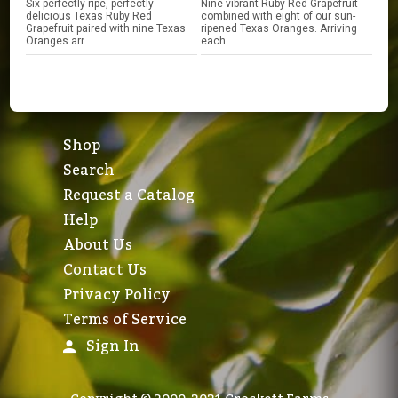
Six perfectly ripe, perfectly
Nine vibrant Ruby Red Grapefruit
delicious Texas Ruby Red
combined with eight of our sun-
Grapefruit paired with nine Texas
ripened Texas Oranges. Arriving
Oranges arr...
each...
Shop
Search
Request a Catalog
Help
About Us
Contact Us
Privacy Policy
Terms of Service
Sign In