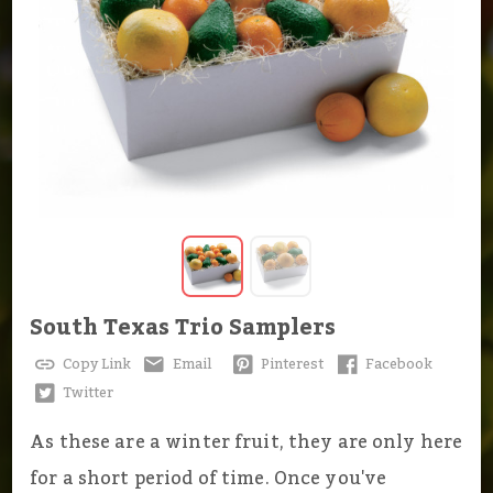
South Texas Trio Samplers
Copy Link
Email
Pinterest
Facebook
Twitter
As these are a winter fruit, they are only here
for a short period of time. Once you've