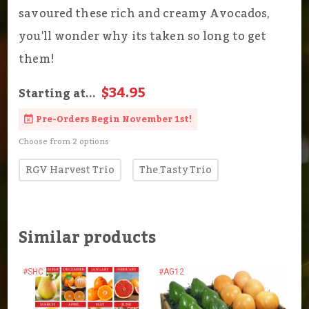
savoured these rich and creamy Avocados,
you'll wonder why its taken so long to get
them!
$34.95
Starting at...
Pre-Orders Begin November 1st!
Choose from 2 options
RGV Harvest Trio
The Tasty Trio
Similar products
#SHC
#AG12