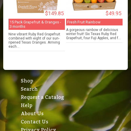
$149.85
$49.95
15 Pack Grapefruit & Oranges -
Fresh Fruit Rainbow
3 months
A gorgeous rainbow of delicious
winter fruit! Six Texas Ruby Red
Nine vibrant Ruby Red Grapefruit
Grapefruit, four Fuji Apples, and f...
combined with eight of our sun-
ripened Texas Oranges. Arriving
each...
Shop
Search
Request a Catalog
Help
About Us
Contact Us
Privacy Policy