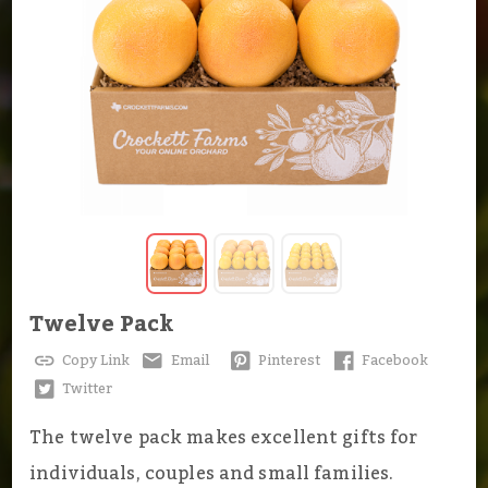
Twelve Pack
Copy Link
Email
Pinterest
Facebook
Twitter
The twelve pack makes excellent gifts for
individuals, couples and small families.