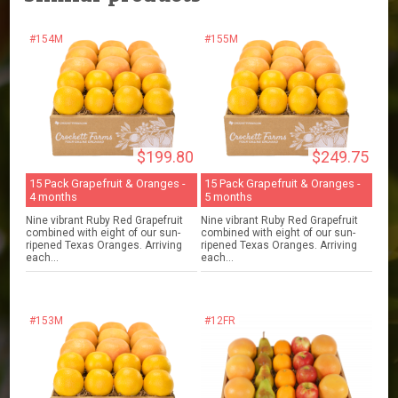
#154M
#155M
$199.80
$249.75
15 Pack Grapefruit & Oranges -
15 Pack Grapefruit & Oranges -
4 months
5 months
Nine vibrant Ruby Red Grapefruit
Nine vibrant Ruby Red Grapefruit
combined with eight of our sun-
combined with eight of our sun-
ripened Texas Oranges. Arriving
ripened Texas Oranges. Arriving
each...
each...
#153M
#12FR