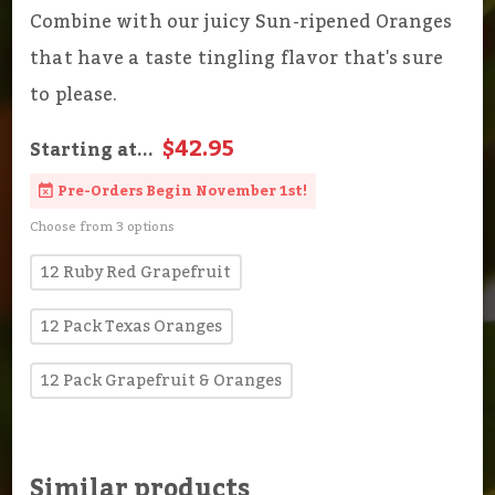
Combine with our juicy Sun-ripened Oranges
that have a taste tingling flavor that's sure
to please.
$42.95
Starting at...
Pre-Orders Begin November 1st!
Choose from 3 options
12 Ruby Red Grapefruit
12 Pack Texas Oranges
12 Pack Grapefruit & Oranges
Similar products