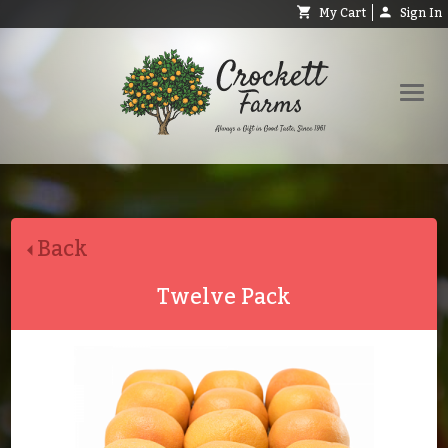
My Cart
Sign In
Shop
Request Catalog
Back
Help
About
Twelve Pack
Contact
Search