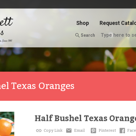
Shop
Request Catal
Search
hel Texas Oranges
Half Bushel Texas Orang
Copy Link
Email
Pinterest
Fac