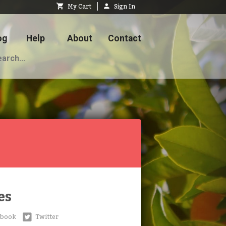
My Cart
Sign In
og
Help
About
Contact
es
ebook
Twitter