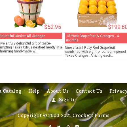
$52.95
$199.8
Bountiful Basket All Oranges
15 Pack Grapefruit & Oranges - 4
months
ive a truly delightful gift of taste-
empting Texas Citrus nestled neatly in a
Nine vibrant Ruby Red Grapefruit
harming hand-made w...
combined with eight of our sun-ripened
Texas Oranges. Arriving each...
a Catalog
Help
About Us
Contact Us
Privacy
Sign In
Copyright © 2000-2021 Crockett Farms