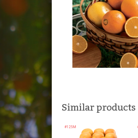
Similar products
#125M