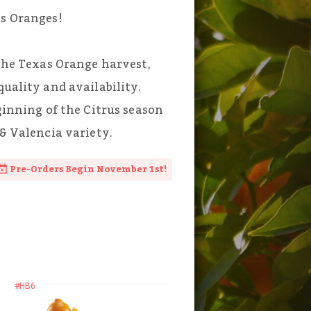
as Oranges!
 the Texas Orange harvest,
quality and availability.
eginning of the Citrus season
 & Valencia variety.
Pre-Orders Begin November 1st!
#HB6