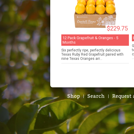
$229.75
12 Pack Grapefruit & Oranges - 5
Months
G
t
Six perfectly ripe, perfectly delicious
c
Texas Ruby Red Grapefruit paired with
nine Texas Oranges arr...
Shop
Search
Request 