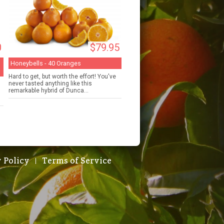
0
$79.95
Honeybells - 40 Oranges
Hard to get, but worth the effort! You've
never tasted anything like this
remarkable hybrid of Dunca...
 Policy
Terms of Service