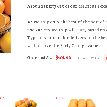
Around thirty-six of our delicious Tex
As we ship only the best of the best of
the variety we ship will vary based on 
Typically, orders for delivery in the b
will receive the Early Orange varieties
$69.95
Order
#4A
...
Approx. 27 lbs.
#5A
#154M