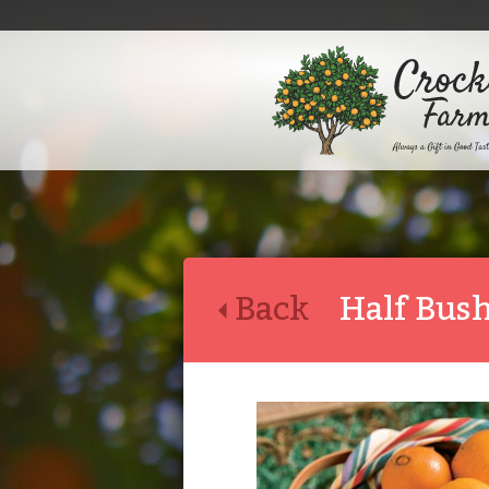
Back
Half Bus