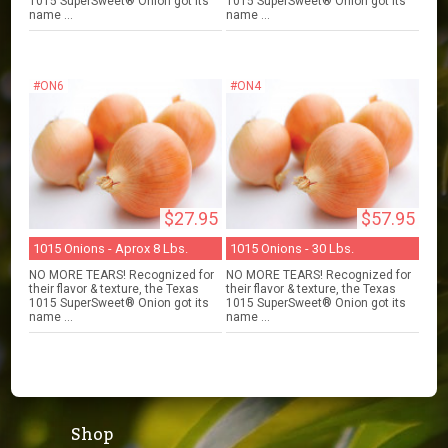
1015 SuperSweet® Onion got its
1015 SuperSweet® Onion got its
name ...
name ...
#ON6
#ON4
$27.95
$57.95
1015 Onions - Aprox 8 Lbs.
1015 Onions - 30 Lbs.
NO MORE TEARS! Recognized for
NO MORE TEARS! Recognized for
their flavor & texture, the Texas
their flavor & texture, the Texas
1015 SuperSweet® Onion got its
1015 SuperSweet® Onion got its
name ...
name ...
Shop