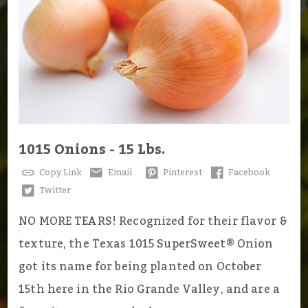
1015 Onions - 15 Lbs.
Copy Link
Email
Pinterest
Facebook
Twitter
NO MORE TEARS! Recognized for their flavor &
texture, the Texas 1015 SuperSweet® Onion
got its name for being planted on October
15th here in the Rio Grande Valley, and are a