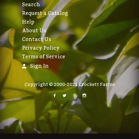
Search
Request a Catalog
Help
About Us
Contact Us
Privacy Policy
Terms of Service
Sign In
Copyright © 2000-2021 Crockett Farms