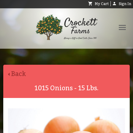
My Cart
Sign In
Shop
Request Catalog
Back
Help
About
1015 Onions - 15 Lbs.
Contact
Search