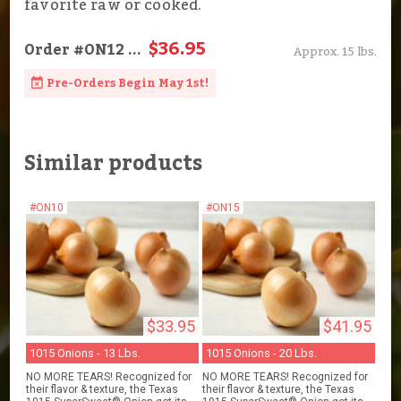
favorite raw or cooked.
$36.95
Order
#ON12
...
Approx. 15 lbs.
Pre-Orders Begin May 1st!
Similar products
#ON10
#ON15
$33.95
$41.95
1015 Onions - 13 Lbs.
1015 Onions - 20 Lbs.
NO MORE TEARS! Recognized for
NO MORE TEARS! Recognized for
their flavor & texture, the Texas
their flavor & texture, the Texas