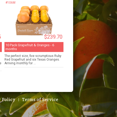
#106M
5
$239.70
10 Pack Grapefruit & Oranges - 6
months
The perfect size, five scrumptious Ruby
Red Grapefruit and six Texas Oranges.
e
Arriving monthly for ...
 Policy
Terms of Service