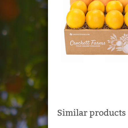
Similar products