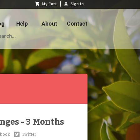
My Cart
Sign In
og
Help
About
Contact
nges - 3 Months
ebook
Twitter