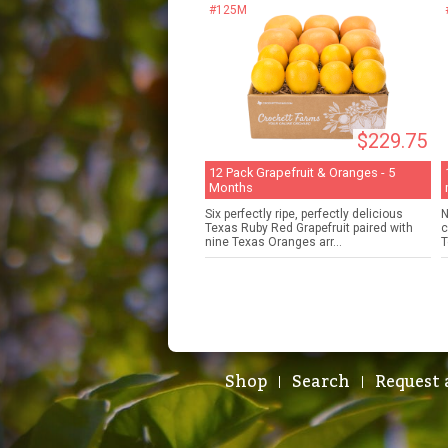
#125M
$229.75
12 Pack Grapefruit & Oranges - 5
Months
Six perfectly ripe, perfectly delicious
N
Texas Ruby Red Grapefruit paired with
c
nine Texas Oranges arr...
T
Shop
Search
Request 