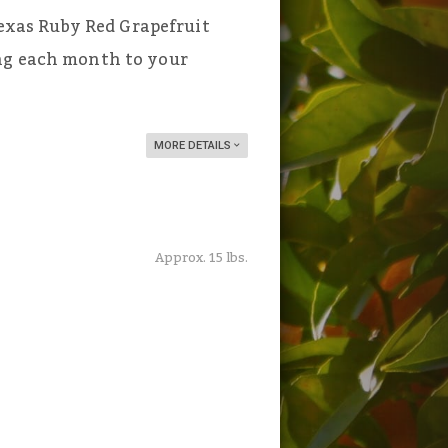
 Texas Ruby Red Grapefruit
ng each month to your
MORE DETAILS
Approx. 15 lbs.