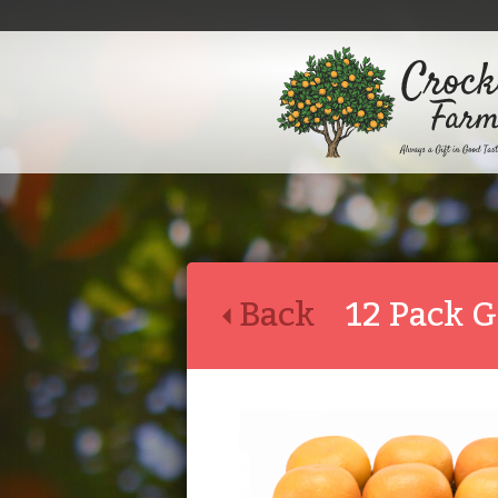
Back
12 Pack G