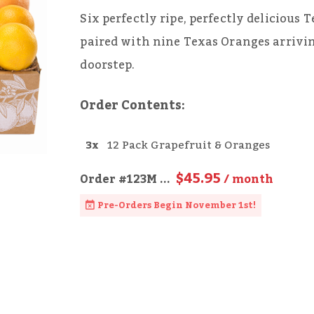
Six perfectly ripe, perfectly delicious
paired with nine Texas Oranges arrivi
doorstep.
Order Contents:
3x
12 Pack Grapefruit & Oranges
$45.95
Order
#123M
...
/ month
Pre-Orders Begin November 1st!