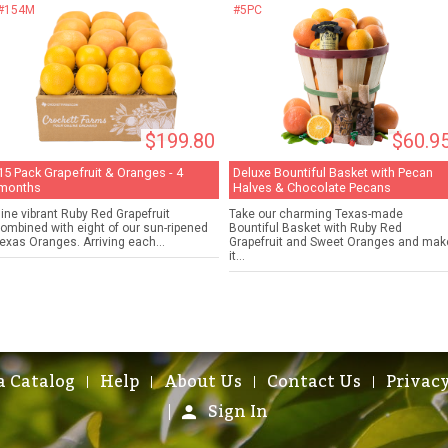
#154M
#5PC
$199.80
$60.9
15 Pack Grapefruit & Oranges - 4
Deluxe Bountiful Basket with Pecan
months
Halves & Chocolate Pecans
ine vibrant Ruby Red Grapefruit
Take our charming Texas-made
ombined with eight of our sun-ripened
Bountiful Basket with Ruby Red
exas Oranges. Arriving each...
Grapefruit and Sweet Oranges and mak
it...
a Catalog
Help
About Us
Contact Us
Privacy
Sign In