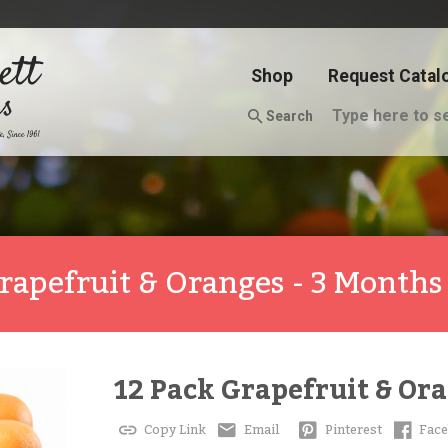
Shop
Request Catal
Search
rapefruit & Oranges - 3 Months
12 Pack Grapefruit & Ora
Copy Link
Email
Pinterest
Fac