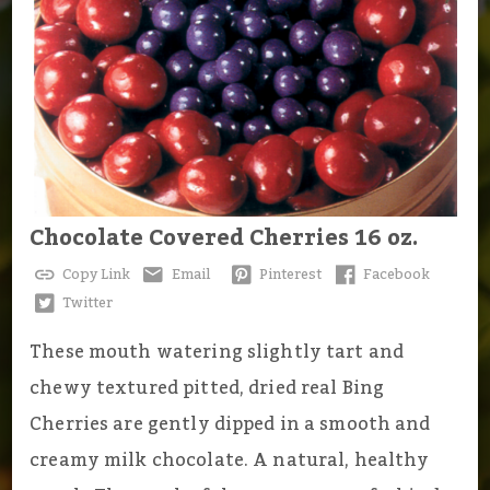
Chocolate Covered Cherries 16 oz.
Copy Link
Email
Pinterest
Facebook
Twitter
These mouth watering slightly tart and
chewy textured pitted, dried real Bing
Cherries are gently dipped in a smooth and
creamy milk chocolate. A natural, healthy