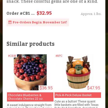
snack. These colorful gems are one of a kind.
$32.95
Order
#CB1
...
Approx. 1 lbs.
Pre-Orders Begin November 1st!
Similar products
#CBW
#8PC
$36.95
$47.95
Chocolate Blueberries &
Pick-A-Peck Deluxe Basket
Chocolate Cherries 22 oz.
Cute as a button! These quaint
little baskets are filled with Texas
A sweet indulgence straight from