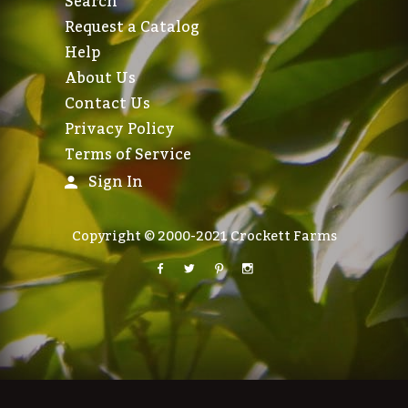
Search
Request a Catalog
Help
About Us
Contact Us
Privacy Policy
Terms of Service
Sign In
Copyright © 2000-2021 Crockett Farms