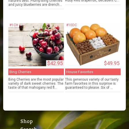
Ruby Red Grapefruit, decadent C...
nature’s best. Plump Bing cherries
and juicy blueberries are drench...
#1CH
#10DC
$42.95
$49.95
Bing Cherries
House Favorites
Bing Cherries are the most popular
This generous variety of our tasty
variety of dark sweet cherries. The
farm favorites in this surprise is
taste of that mahogany red fl...
guaranteed to please. Six of ...
Shop