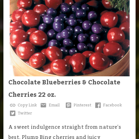
Chocolate Blueberries & Chocolate
Cherries 22 oz.
Copy Link
Email
Pinterest
Facebook
Twitter
A sweet indulgence straight from nature’s
best. Plump Bing cherries and juicy