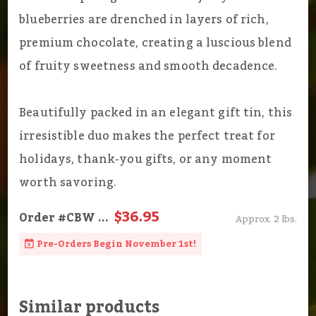
blueberries are drenched in layers of rich,
premium chocolate, creating a luscious blend
of fruity sweetness and smooth decadence.
Beautifully packed in an elegant gift tin, this
irresistible duo makes the perfect treat for
holidays, thank-you gifts, or any moment
worth savoring.
$36.95
Order
#CBW
...
Approx. 2 lbs.
Pre-Orders Begin November 1st!
Similar products