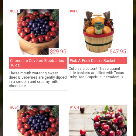
#CL1
#8PC
$29.95
$47.95
Chocolate Covered Blueberries
Pick-A-Peck Deluxe Basket
16 oz.
Cute as a button! These quaint
little baskets are filled with Texas
These mouth watering sweet
Ruby Red Grapefruit, decadent C...
dried Blueberries are gently dipped
in a smooth and creamy milk
chocolate...
#CB1
#1CH