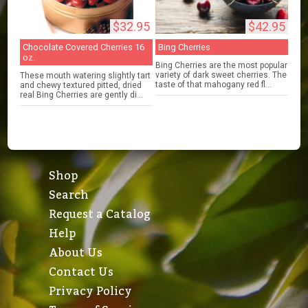
$32.95
$42.95
Chocolate Covered Cherries 16
Bing Cherries
oz.
Bing Cherries are the most popular
variety of dark sweet cherries. The
These mouth watering slightly tart
taste of that mahogany red fl...
and chewy textured pitted, dried
real Bing Cherries are gently di...
Shop
Search
Request a Catalog
Help
About Us
Contact Us
Privacy Policy