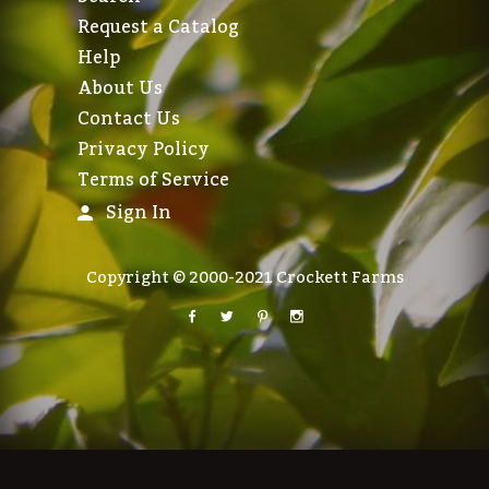
Request a Catalog
Help
About Us
Contact Us
Privacy Policy
Terms of Service
Sign In
Copyright © 2000-2021 Crockett Farms