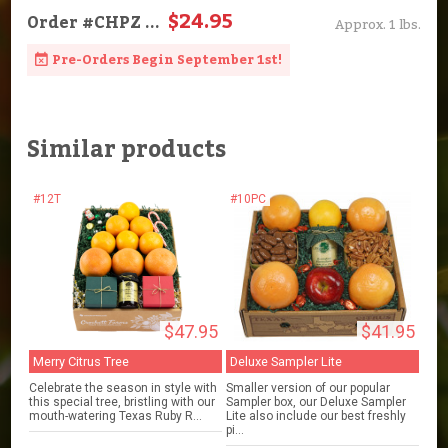
$24.95
Order
#CHPZ
...
Approx. 1 lbs.
Pre-Orders Begin September 1st!
Similar products
#12T
#10PC
$47.95
$41.95
Merry Citrus Tree
Deluxe Sampler Lite
Celebrate the season in style with
Smaller version of our popular
this special tree, bristling with our
Sampler box, our Deluxe Sampler
mouth-watering Texas Ruby R...
Lite also include our best freshly
pi...