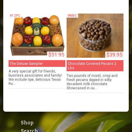
#12PC
#NBC
$51.95
$39.95
The Deluxe Sampler
Chocolate Covered Pecans 2
Lbs.
A very special gift for friends,
business associates and family!
Two pounds of moist, crisp and
We include ripe, delicious Texas
fresh pecans dipped in silky
Ru...
decadent milk chocolate.
Showcased in ou...
Shop
Search