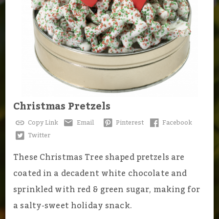
Christmas Pretzels
Copy Link
Email
Pinterest
Facebook
Twitter
These Christmas Tree shaped pretzels are
coated in a decadent white chocolate and
sprinkled with red & green sugar, making for
a salty-sweet holiday snack.