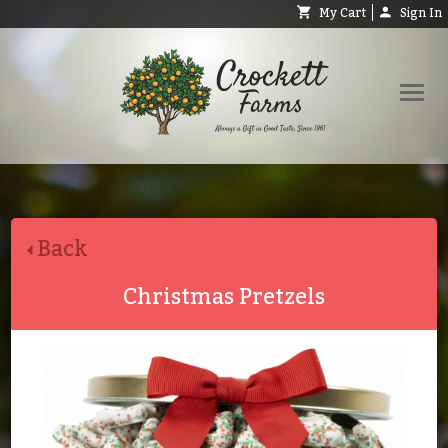
My Cart
Sign In
Shop
Request Catalog
Back
Help
About
Christmas Pretzels
Contact
Search