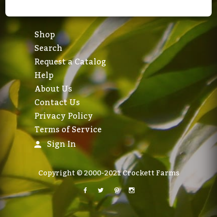
Shop
Search
Request a Catalog
Help
About Us
Contact Us
Privacy Policy
Terms of Service
Sign In
Copyright © 2000-2021 Crockett Farms