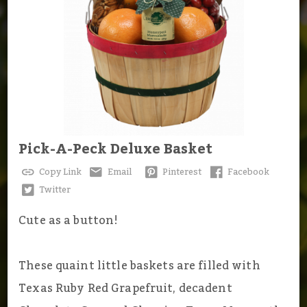
Pick-A-Peck Deluxe Basket
Copy Link
Email
Pinterest
Facebook
Twitter
Cute as a button!
These quaint little baskets are filled with
Texas Ruby Red Grapefruit, decadent