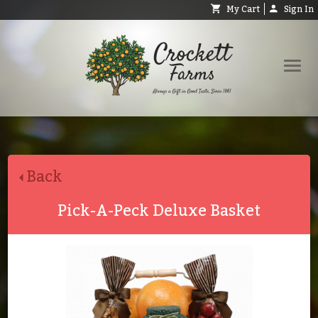
My Cart
Sign In
Shop
Request Catalog
Back
Help
About
Pick-A-Peck Deluxe Basket
Contact
Search