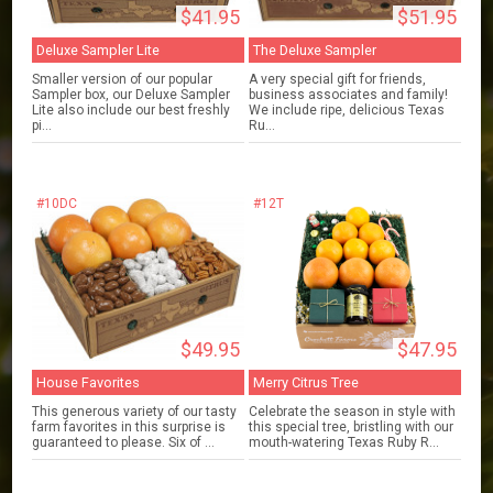
$41.95
$51.95
Deluxe Sampler Lite
The Deluxe Sampler
Smaller version of our popular
A very special gift for friends,
Sampler box, our Deluxe Sampler
business associates and family!
Lite also include our best freshly
We include ripe, delicious Texas
pi...
Ru...
#10DC
#12T
$49.95
$47.95
House Favorites
Merry Citrus Tree
This generous variety of our tasty
Celebrate the season in style with
farm favorites in this surprise is
this special tree, bristling with our
guaranteed to please. Six of ...
mouth-watering Texas Ruby R...