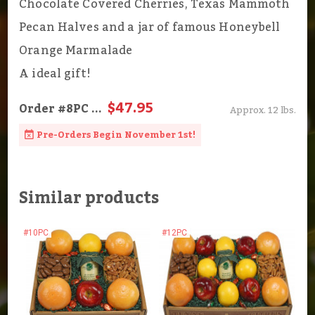
Chocolate Covered Cherries, Texas Mammoth
Pecan Halves and a jar of famous Honeybell
Orange Marmalade
A ideal gift!
$47.95
Order
#8PC
...
Approx. 12 lbs.
Pre-Orders Begin November 1st!
Similar products
#10PC
#12PC