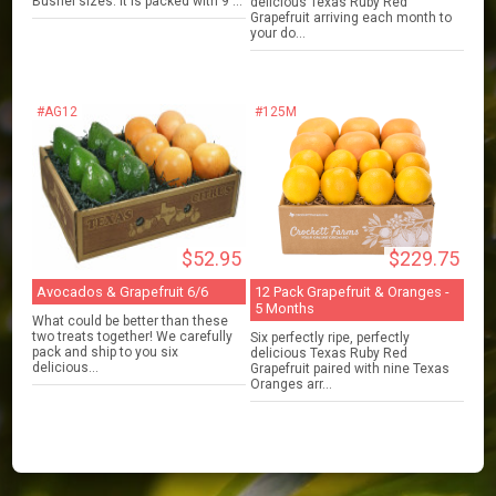
Bushel sizes. It is packed with 9 ...
delicious Texas Ruby Red
Grapefruit arriving each month to
your do...
#AG12
#125M
$52.95
$229.75
Avocados & Grapefruit 6/6
12 Pack Grapefruit & Oranges -
5 Months
What could be better than these
two treats together! We carefully
Six perfectly ripe, perfectly
pack and ship to you six
delicious Texas Ruby Red
delicious...
Grapefruit paired with nine Texas
Oranges arr...