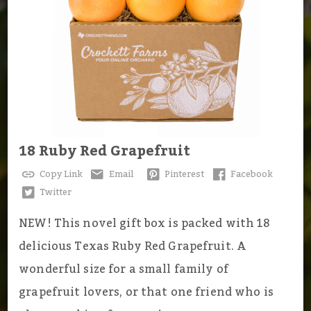
18 Ruby Red Grapefruit
Copy Link
Email
Pinterest
Facebook
Twitter
NEW! This novel gift box is packed with 18
delicious Texas Ruby Red Grapefruit. A
wonderful size for a small family of
grapefruit lovers, or that one friend who is