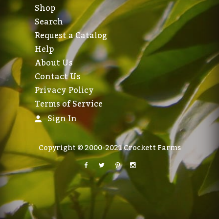
Shop
Search
Request a Catalog
Help
About Us
Contact Us
Privacy Policy
Terms of Service
Sign In
Copyright © 2000-2021 Crockett Farms