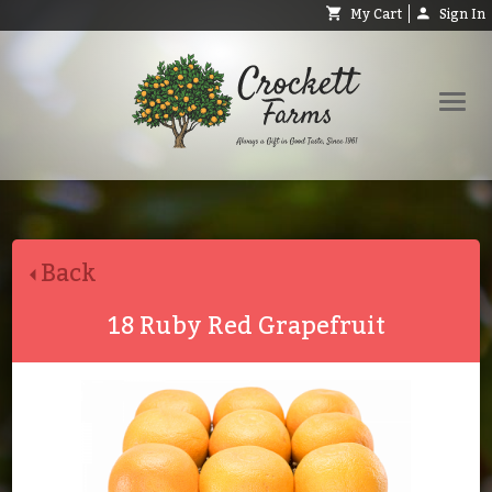
My Cart
Sign In
Shop
Request Catalog
Back
Help
About
18 Ruby Red Grapefruit
Contact
Search