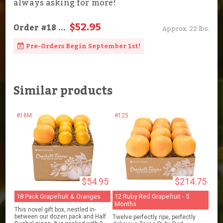
always asking for more!
$52.95
Order
#18
...
Approx. 22 lbs.
Pre-Orders Begin September 1st!
Similar products
#18M
#125
$54.95
$214.75
18 Pack Grapefruit & Oranges
12 Ruby Red Grapefruit - 5
Months
This novel gift box, nestled in-
between our dozen pack and Half
Twelve perfectly ripe, perfectly