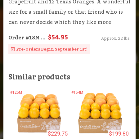
Grapefruit and 12 Texas Oranges. A wonderful
size for a small family or that friend who is
can never decide which they like more!
$54.95
Order
#18M
...
Approx. 22 lbs.
Pre-Orders Begin September 1st!
Similar products
#125M
#154M
$229.75
$199.80