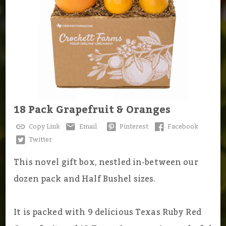
18 Pack Grapefruit & Oranges
Copy Link
Email
Pinterest
Facebook
Twitter
This novel gift box, nestled in-between our
dozen pack and Half Bushel sizes.
It is packed with 9 delicious Texas Ruby Red