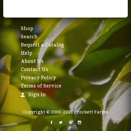
Shop
Search
Request a Catalog
Help
About Us
Contact Us
Privacy Policy
Terms of Service
Sign In
Copyright © 2000-2021 Crockett Farms