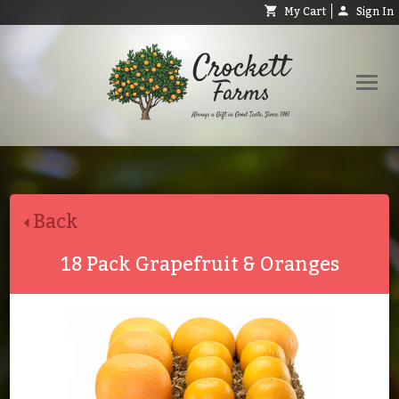
My Cart
Sign In
Shop
Request Catalog
Back
Help
About
18 Pack Grapefruit & Oranges
Contact
Search