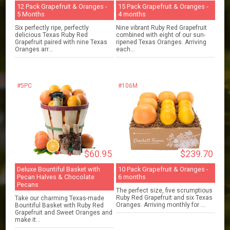
12 Pack Grapefruit & Oranges -
15 Pack Grapefruit & Oranges -
5 Months
4 months
Six perfectly ripe, perfectly
Nine vibrant Ruby Red Grapefruit
delicious Texas Ruby Red
combined with eight of our sun-
Grapefruit paired with nine Texas
ripened Texas Oranges. Arriving
Oranges arr...
each...
#5PC
#106M
$60.95
$239.70
Deluxe Bountiful Basket with
10 Pack Grapefruit & Oranges -
Pecan Halves & Chocolate
6 months
Pecans
The perfect size, five scrumptious
Ruby Red Grapefruit and six Texas
Take our charming Texas-made
Oranges. Arriving monthly for ...
Bountiful Basket with Ruby Red
Grapefruit and Sweet Oranges and
make it...