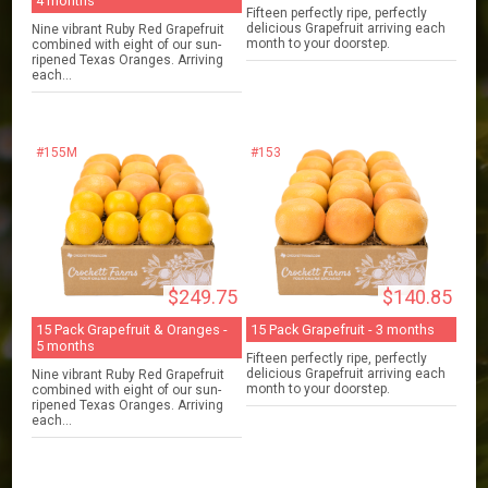
4 months
Fifteen perfectly ripe, perfectly
delicious Grapefruit arriving each
Nine vibrant Ruby Red Grapefruit
month to your doorstep.
combined with eight of our sun-
ripened Texas Oranges. Arriving
each...
#155M
#153
$249.75
$140.85
15 Pack Grapefruit & Oranges -
15 Pack Grapefruit - 3 months
5 months
Fifteen perfectly ripe, perfectly
delicious Grapefruit arriving each
Nine vibrant Ruby Red Grapefruit
month to your doorstep.
combined with eight of our sun-
ripened Texas Oranges. Arriving
each...