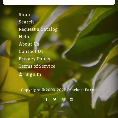
Shop
Search
Request a Catalog
Help
About Us
Contact Us
Privacy Policy
Terms of Service
Sign In
Copyright © 2000-2021 Crockett Farms