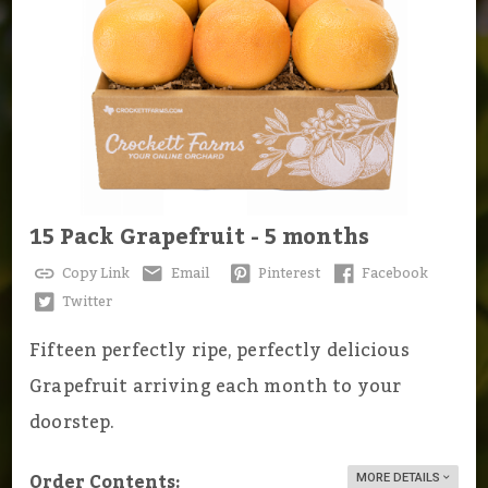
15 Pack Grapefruit - 5 months
Copy Link
Email
Pinterest
Facebook
Twitter
Fifteen perfectly ripe, perfectly delicious
Grapefruit arriving each month to your
doorstep.
Order Contents:
MORE DETAILS