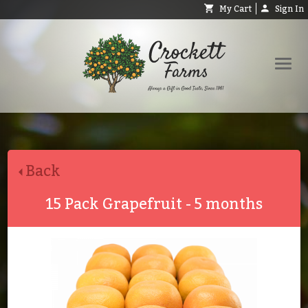
My Cart
Sign In
Shop
Request Catalog
Back
Help
About
15 Pack Grapefruit - 5 months
Contact
Search