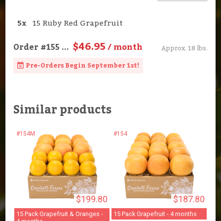
5x
15 Ruby Red Grapefruit
$46.95
Order
#155
...
/ month
Approx. 18 lbs.
Pre-Orders Begin September 1st!
Similar products
#154M
#154
$199.80
$187.80
15 Pack Grapefruit & Oranges -
15 Pack Grapefruit - 4 months