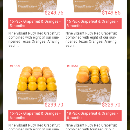
$249.75
$149.85
15 Pack Grapefruit & Oranges -
15 Pack Grapefruit & Oranges -
5 months
3 months
Nine vibrant Ruby Red Grapefruit
Nine vibrant Ruby Red Grapefruit
combined with eight of our sun-
combined with eight of our sun-
ripened Texas Oranges. Arriving
ripened Texas Oranges. Arriving
each...
each...
#156M
#186M
$299.70
$329.70
15 Pack Grapefruit & Oranges -
18 Pack Grapefruit & Oranges -
6 months
6 months
Nine vibrant Ruby Red Grapefruit
Nine vibrant Ruby Red Grapefruit
combined with eight of our sun-
combined with fourteen of our