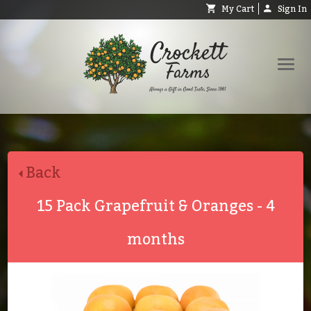
My Cart
Sign In
Shop
Request Catalog
Back
Help
About
15 Pack Grapefruit & Oranges - 4
Contact
months
Search