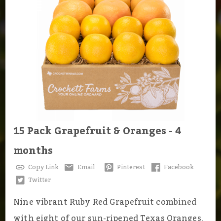
15 Pack Grapefruit & Oranges - 4
months
Copy Link
Email
Pinterest
Facebook
Twitter
Nine vibrant Ruby Red Grapefruit combined
with eight of our sun-ripened Texas Oranges.