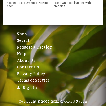
ripened Texas Oranges. Arriving
Texas Oranges bursting with
each...
orchard-f...
Shop
Search
Request a Catalog
Help
About Us
Contact Us
Privacy Policy
Terms of Service
Sign In
Copyright © 2000-2021 Crockett Farms