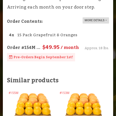
Arriving each month on your door step.
Order Contents:
MORE DETAILS
4x
15 Pack Grapefruit & Oranges
$49.95
Order
#154M
...
/ month
Approx. 18 lbs.
Pre-Orders Begin September 1st!
Similar products
#155M
#153M