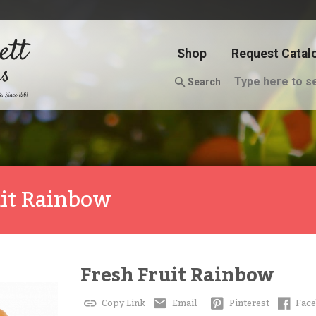
Shop
Request Catal
Search
uit Rainbow
Fresh Fruit Rainbow
Copy Link
Email
Pinterest
Fac