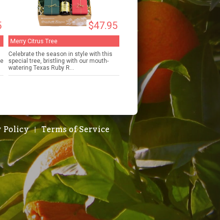
5
$47.95
Merry Citrus Tree
Celebrate the season in style with this
de
special tree, bristling with our mouth-
watering Texas Ruby R...
 Policy
Terms of Service