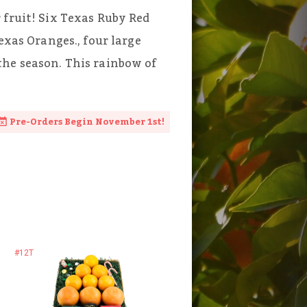
 fruit! Six Texas Ruby Red
exas Oranges., four large
the season. This rainbow of
Pre-Orders Begin November 1st!
#12T