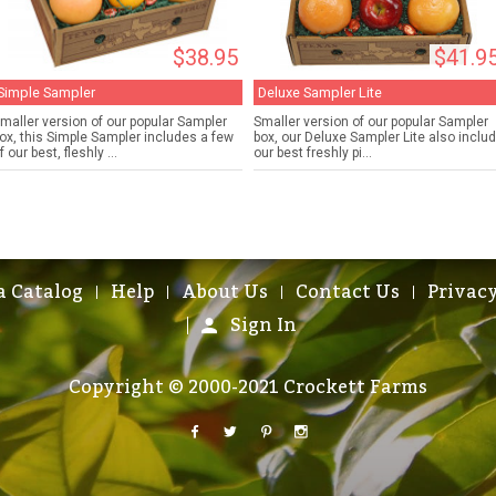
$38.95
$41.9
Simple Sampler
Deluxe Sampler Lite
maller version of our popular Sampler
Smaller version of our popular Sampler
ox, this Simple Sampler includes a few
box, our Deluxe Sampler Lite also inclu
f our best, fleshly ...
our best freshly pi...
a Catalog
Help
About Us
Contact Us
Privacy
Sign In
Copyright © 2000-2021 Crockett Farms