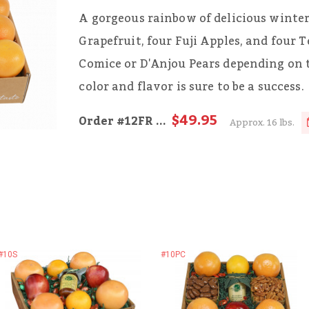
A gorgeous rainbow of delicious winter
Grapefruit, four Fuji Apples, and four T
Comice or D'Anjou Pears depending on 
color and flavor is sure to be a success.
$49.95
Order
#12FR
...
Approx. 16 lbs.
#10S
#10PC