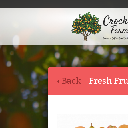
Back
Fresh Fr