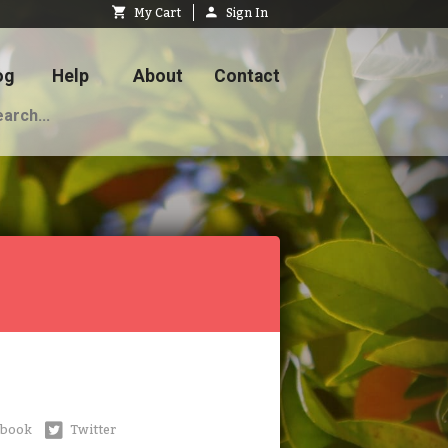
My Cart
Sign In
og
Help
About
Contact
ebook
Twitter