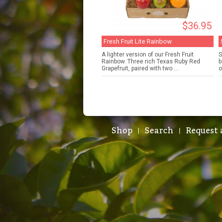
$36.95
Fresh Fruit Lite Rainbow
A lighter version of our Fresh Fruit
S
Rainbow. Three rich Texas Ruby Red
b
Grapefruit, paired with two ...
o
Shop
Search
Request 