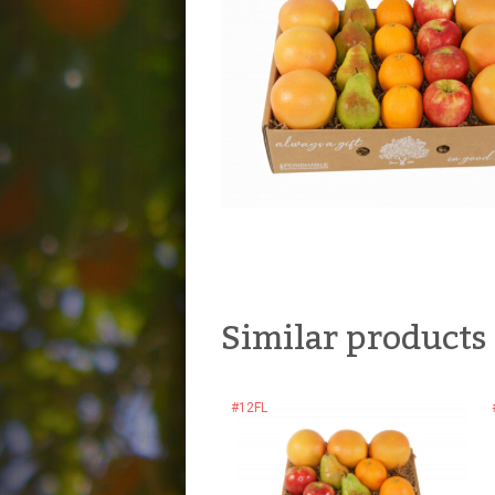
Similar products
#12FL