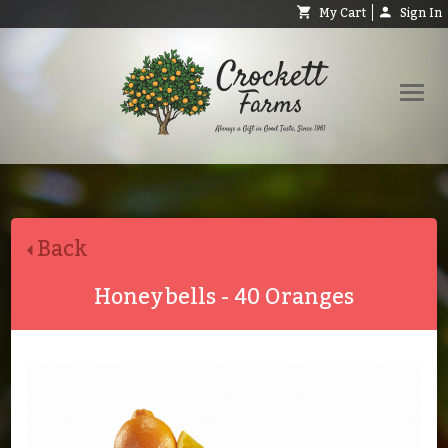
My Cart
Sign In
Shop
Request Catalog
Back
Help
About
Honeybells - 40 Oranges
Contact
Search