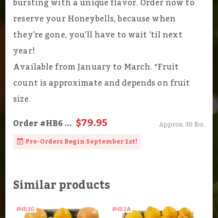
bursting with a unique flavor. Order now to
reserve your Honeybells, because when
they're gone, you'll have to wait 'til next
year!
Available from January to March. *Fruit
count is approximate and depends on fruit
size.
$79.95
Order
#HB6
...
Approx. 30 lbs.
Pre-Orders Begin September 1st!
Similar products
#HB3G
#HB3A