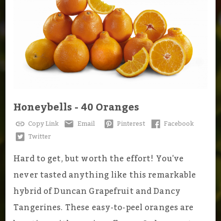
Honeybells - 40 Oranges
Copy Link
Email
Pinterest
Facebook
Twitter
Hard to get, but worth the effort! You've
never tasted anything like this remarkable
hybrid of Duncan Grapefruit and Dancy
Tangerines. These easy-to-peel oranges are