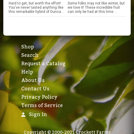
Hard to get, but worth the effort!
Some folks may not like winter, but
You've never tasted anything like
we love it! These incredible fruit
this remarkable hybrid of Dunca...
can only be had at this time ...
Shop
Search
Request a Catalog
Help
About Us
Contact Us
Privacy Policy
Terms of Service
Sign In
Copyright © 2000-2021 Crockett Farms