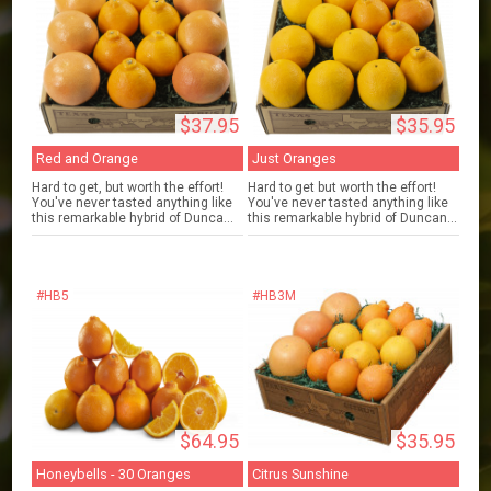
$37.95
$35.95
Red and Orange
Just Oranges
Hard to get, but worth the effort!
Hard to get but worth the effort!
You've never tasted anything like
You've never tasted anything like
this remarkable hybrid of Dunca...
this remarkable hybrid of Duncan...
#HB5
#HB3M
$64.95
$35.95
Honeybells - 30 Oranges
Citrus Sunshine