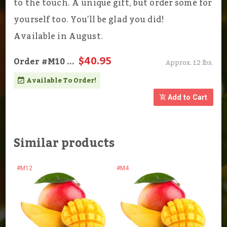
to the touch. A unique gift, but order some for
yourself too. You'll be glad you did!
Available in August.
$40.95
Order
#M10
...
Approx. 12 lbs.
Available To Order!
Add to Cart
Similar products
#M12
#M4