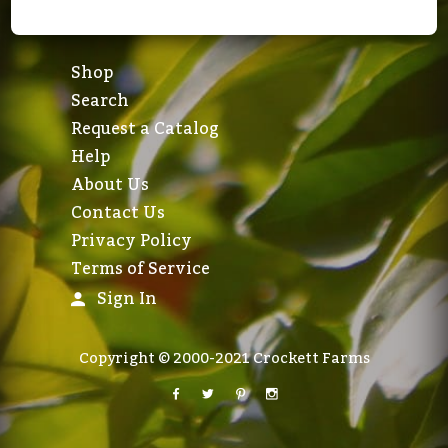
Shop
Search
Request a Catalog
Help
About Us
Contact Us
Privacy Policy
Terms of Service
Sign In
Copyright © 2000-2021 Crockett Farms