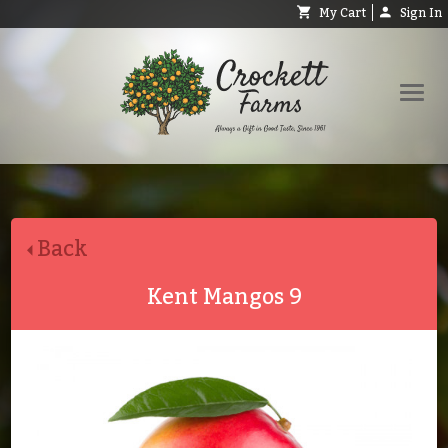
My Cart
Sign In
Shop
Request Catalog
Back
Help
About
Kent Mangos 9
Contact
Search