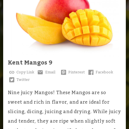
Kent Mangos 9
Copy Link
Email
Pinterest
Facebook
Twitter
Nine juicy Mangos! These Mangos are so
sweet and rich in flavor, and are ideal for
slicing, dicing, juicing and drying. While juicy
and tender, they are ripe when slightly soft