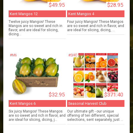
$49.95
$28.95
Kent Mangos 12
Kent Mangos 4
Twelve juicy Mangos! These
Four juicy Mangos! These Mangos
Mangos are so sweet and rich in
are so sweet and rich in flavor, and
flavor, and are ideal for slicing,
are ideal for slicing, dicing, ...
dicing...
#M6
#SHC
$32.95
$371.40
Kent Mangos 6
Seasonal Harvest Club
Six juicy Mangos! These Mangos
Our ultimate gift - our unique
are so sweet and rich in flavor, and
offering of ten different, special
are ideal for slicing, dicing, j...
selections, sent separately, just ...