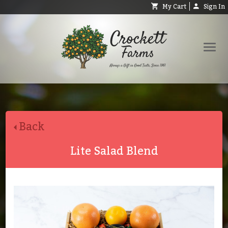
My Cart
Sign In
Shop
Request Catalog
Back
Help
About
Lite Salad Blend
Contact
Search