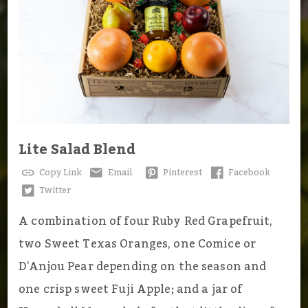
Lite Salad Blend
Copy Link
Email
Pinterest
Facebook
Twitter
A combination of four Ruby Red Grapefruit,
two Sweet Texas Oranges, one Comice or
D'Anjou Pear depending on the season and
one crisp sweet Fuji Apple; and a jar of