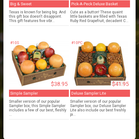
Big & Sweet
Pick-A-Peck Deluxe Basket
Texas is known for being big. And
Cute as a button! These quaint
this gift box doesn't disappoint.
little baskets are filled with Texas
This gift features five vibr...
Ruby Red Grapefruit, decadent C...
#10S
#10PC
$38.95
$41.95
Simple Sampler
Deluxe Sampler Lite
Smaller version of our popular
Smaller version of our popular
Sampler box, this Simple Sampler
Sampler box, our Deluxe Sampler
includes a few of our best, fleshly
Lite also include our best freshly
...
pi...