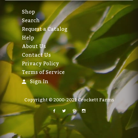
Shop
Search
Request a Catalog
Help
About Us
Contact Us
Privacy Policy
Terms of Service
Sign In
Copyright © 2000-2021 Crockett Farms