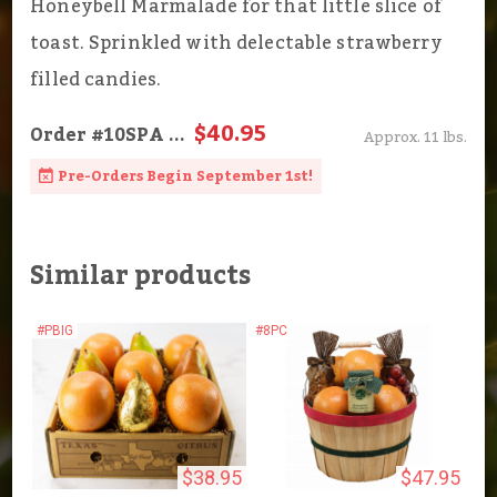
Honeybell Marmalade for that little slice of
toast. Sprinkled with delectable strawberry
filled candies.
$40.95
Order
#10SPA
...
Approx. 11 lbs.
Pre-Orders Begin September 1st!
Similar products
#PBIG
#8PC
$38.95
$47.95