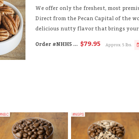
We offer only the freshest, most pre
Direct from the Pecan Capital of the w
delicious nutty flavor that brings your 
$79.95
Order
#NHH5
...
Approx. 5 lbs.
#NBC
#NGPS