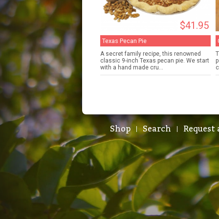
$41.95
Texas Pecan Pie
A secret family recipe, this renowned
T
classic 9-inch Texas pecan pie. We start
p
with a hand made cru...
c
Shop
Search
Request 