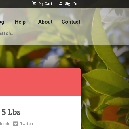
My Cart
Sign In
og
Help
About
Contact
5 Lbs
ebook
Twitter