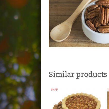
Similar products
#NPP