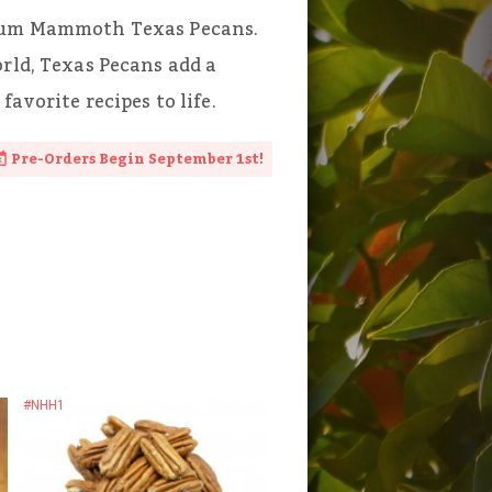
mium Mammoth Texas Pecans.
orld, Texas Pecans add a
favorite recipes to life.
Pre-Orders Begin September 1st!
#NHH1