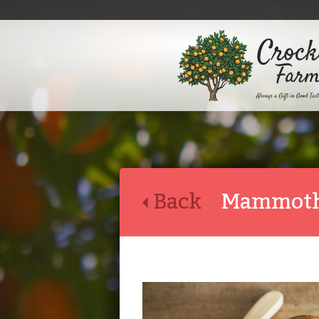
Back
Mammoth 