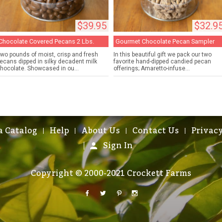
$39.95
$32.9
Chocolate Covered Pecans 2 Lbs.
Gourmet Chocolate Pecan Sampler
wo pounds of moist, crisp and fresh
In this beautiful gift we pack our two
ecans dipped in silky decadent milk
favorite hand-dipped candied pecan
hocolate. Showcased in ou...
offerings; Amaretto-infuse...
a Catalog
Help
About Us
Contact Us
Privacy
Sign In
Copyright © 2000-2021 Crockett Farms