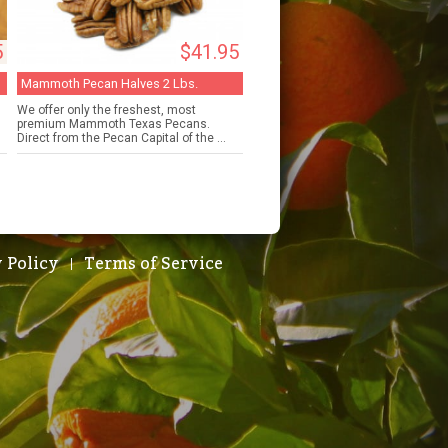
5
$41.95
Mammoth Pecan Halves 2 Lbs.
We offer only the freshest, most
premium Mammoth Texas Pecans.
Direct from the Pecan Capital of the ...
 Policy
Terms of Service