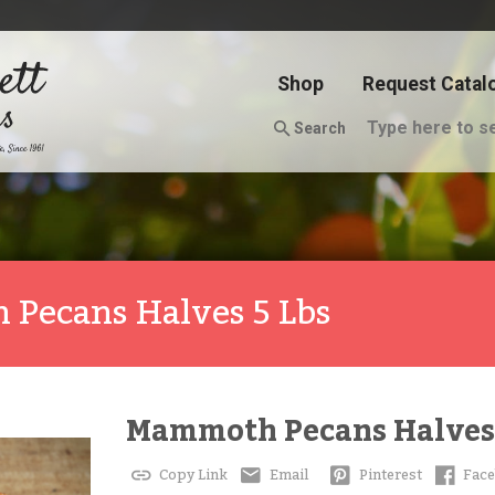
Shop
Request Catal
Search
Pecans Halves 5 Lbs
Mammoth Pecans Halves 
Copy Link
Email
Pinterest
Fac