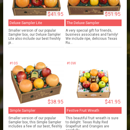
$41.95
$51.95
Deluxe Sampler Lite
The Deluxe Sampler
Smaller version of our popular
A very special gift for friends,
Sampler box, our Deluxe Sampler
business associates and family!
Lite also include our best freshly
We include ripe, delicious Texas
pi...
Ru...
#10S
#10W
$38.95
$41.95
Simple Sampler
Festive Fruit Wreath
Smaller version of our popular
This beautiful fruit wreath is sure
Sampler box, this Simple Sampler
to delight. Texas Ruby Red
includes a few of our best, fleshly
Grapefruit and Oranges are