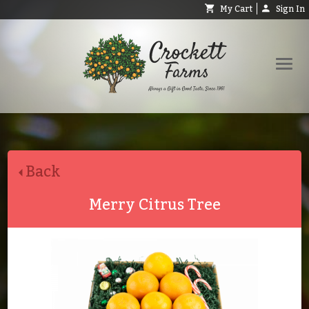
My Cart
Sign In
Shop
Request Catalog
Back
Help
About
Merry Citrus Tree
Contact
Search