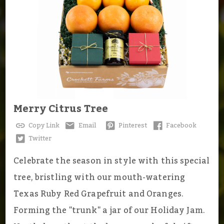
Merry Citrus Tree
Copy Link
Email
Pinterest
Facebook
Twitter
Celebrate the season in style with this special
tree, bristling with our mouth-watering
Texas Ruby Red Grapefruit and Oranges.
Forming the "trunk" a jar of our Holiday Jam.