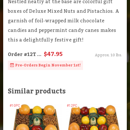
Nestled neatly at the base are colorful gift
boxes of Deluxe Mixed Nuts and Pistachios. A
garnish of foil-wrapped milk chocolate
candies and peppermint candy canes makes
this a delightfully festive gift!
$47.95
Order
#12T
...
Approx. 10 lbs.
Pre-Orders Begin November 1st!
Similar products
#10PC
#12PC