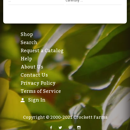
...
carefully ...
Shop
Search
Request a Catalog
Help
About Us
Contact Us
Privacy Policy
Terms of Service
Sign In
Copyright © 2000-2021 Crockett Farms