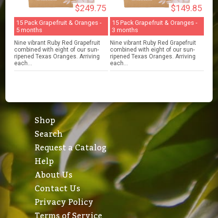
$249.75
$149.85
15 Pack Grapefruit & Oranges -
15 Pack Grapefruit & Oranges -
5 months
3 months
Nine vibrant Ruby Red Grapefruit
Nine vibrant Ruby Red Grapefruit
combined with eight of our sun-
combined with eight of our sun-
ripened Texas Oranges. Arriving
ripened Texas Oranges. Arriving
each...
each...
Shop
Search
Request a Catalog
Help
About Us
Contact Us
Privacy Policy
Terms of Service