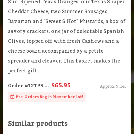
Sun-Ripened Texas Oranges, our Texas Shaped
Cheddar Cheese, two Summer Sausages,
Bavarian and "Sweet & Hot" Mustards, a box of
savory crackers, one jar of delectable Spanish
Olives, topped off with fresh Cashews and a
cheese board accompanied by a petite
spreader and cleaver. This basket makes the
perfect gift!
$65.95
Order
#12TPS
...
Approx. 9 lbs.
Pre-Orders Begin November 1st!
Similar products