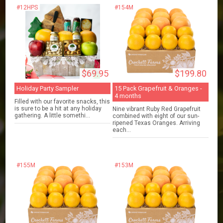
#12HPS
#154M
$69.95
$199.80
Holiday Party Sampler
15 Pack Grapefruit & Oranges -
4 months
Filled with our favorite snacks, this
is sure to be a hit at any holiday
Nine vibrant Ruby Red Grapefruit
gathering. A little somethi...
combined with eight of our sun-
ripened Texas Oranges. Arriving
each...
#155M
#153M