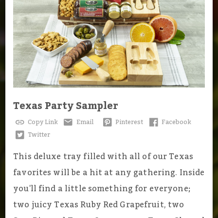
Texas Party Sampler
Copy Link
Email
Pinterest
Facebook
Twitter
This deluxe tray filled with all of our Texas
favorites will be a hit at any gathering. Inside
you'll find a little something for everyone;
two juicy Texas Ruby Red Grapefruit, two