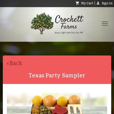
My Cart
Sign In
Shop
Request Catalog
Back
Help
About
Texas Party Sampler
Contact
Search