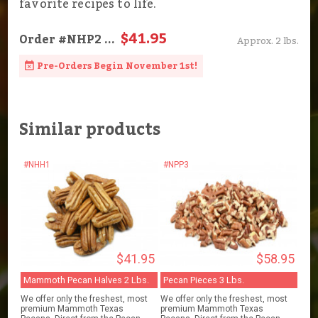
favorite recipes to life.
$41.95
Order
#NHP2
...
Approx. 2 lbs.
Pre-Orders Begin November 1st!
Similar products
#NHH1
#NPP3
$41.95
$58.95
Mammoth Pecan Halves 2 Lbs.
Pecan Pieces 3 Lbs.
We offer only the freshest, most
We offer only the freshest, most
premium Mammoth Texas
premium Mammoth Texas