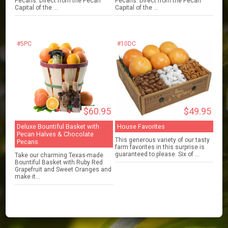
Pecans. Direct from the Pecan
Pecans. Direct from the Pecan
Capital of the ...
Capital of the ...
#5PC
#10DC
$60.95
$49.95
Deluxe Bountiful Basket with
House Favorites
Pecan Halves & Chocolate
This generous variety of our tasty
Pecans
farm favorites in this surprise is
guaranteed to please. Six of ...
Take our charming Texas-made
Bountiful Basket with Ruby Red
Grapefruit and Sweet Oranges and
make it...