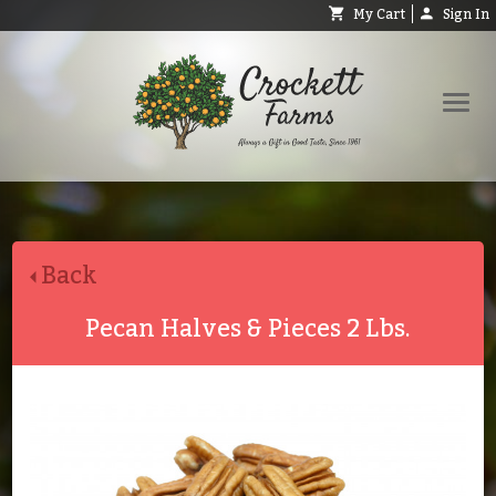
My Cart
Sign In
Shop
Request Catalog
Back
Help
About
Pecan Halves & Pieces 2 Lbs.
Contact
Search