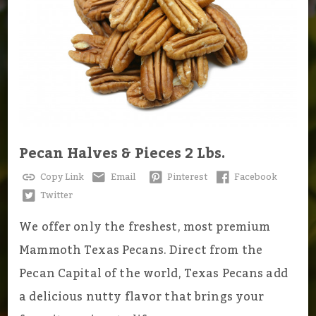
Pecan Halves & Pieces 2 Lbs.
Copy Link
Email
Pinterest
Facebook
Twitter
We offer only the freshest, most premium
Mammoth Texas Pecans. Direct from the
Pecan Capital of the world, Texas Pecans add
a delicious nutty flavor that brings your