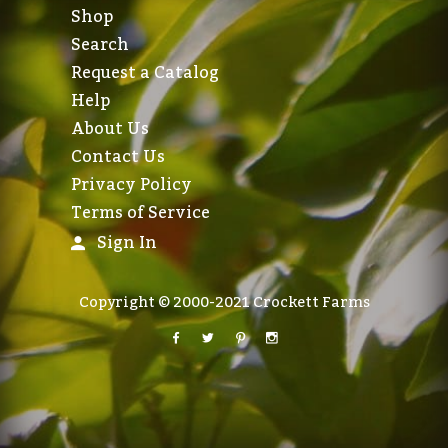
Shop
Search
Request a Catalog
Help
About Us
Contact Us
Privacy Policy
Terms of Service
Sign In
Copyright © 2000-2021 Crockett Farms