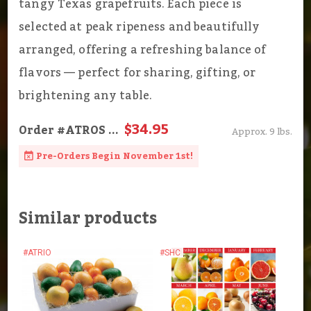
tangy Texas grapefruits. Each piece is
selected at peak ripeness and beautifully
arranged, offering a refreshing balance of
flavors — perfect for sharing, gifting, or
brightening any table.
$34.95
Order
#ATROS
...
Approx. 9 lbs.
Pre-Orders Begin November 1st!
Similar products
#ATRIO
#SHC