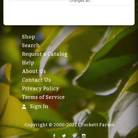
Oranges arr...
Shop
Search
Request a Catalog
Help
About Us
Contact Us
Privacy Policy
Terms of Service
Sign In
Copyright © 2000-2021 Crockett Farms