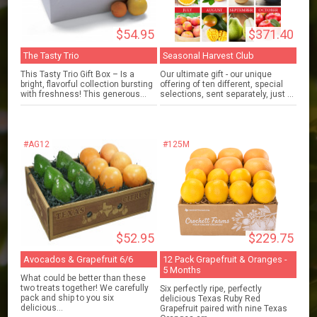
$54.95
$371.40
The Tasty Trio
Seasonal Harvest Club
This Tasty Trio Gift Box – Is a
Our ultimate gift - our unique
bright, flavorful collection bursting
offering of ten different, special
with freshness! This generous...
selections, sent separately, just ...
#AG12
#125M
$52.95
$229.75
Avocados & Grapefruit 6/6
12 Pack Grapefruit & Oranges -
5 Months
What could be better than these
two treats together! We carefully
Six perfectly ripe, perfectly
pack and ship to you six
delicious Texas Ruby Red
delicious...
Grapefruit paired with nine Texas