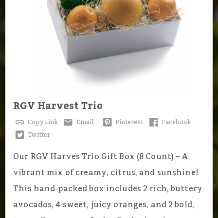
RGV Harvest Trio
Copy Link
Email
Pinterest
Facebook
Twitter
Our RGV Harves Trio Gift Box (8 Count) – A
vibrant mix of creamy, citrus, and sunshine!
This hand-packed box includes 2 rich, buttery
avocados, 4 sweet, juicy oranges, and 2 bold,