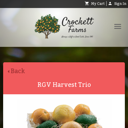
My Cart
Sign In
Shop
Request Catalog
Back
Help
About
RGV Harvest Trio
Contact
Search