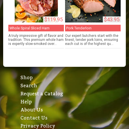
$119.95
$43.95
Whole Spiral Sliced Ham
Pork Tenderloin
A truly impressive gift of flavor and
Our expert butchers start with the
tradition. This premium whole ham
finest, tender pork loins, ensuring
is expertly slow-smoked over...
each cut is of the highest qu...
Shop
Search
Request a Catalog
Help
About Us
Contact Us
Privacy Policy