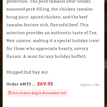
perfection. The pork tamales offer tender,
seasoned pork filling, the chicken tamales
bring juicy, spiced chicken, and the beef
tamales feature rich, flavorful beef. This
selection provides an authentic taste of Tex-
Mex cuisine, making it a special holiday treat
for those who appreciate hearty, savory
flavors. A must for any holiday buffett.
Shipped 2nd Day Air.
$69.95
Order
#MT3
...
Approx. 3 lbs.
Pre-Orders Begin November 1st!