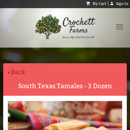
My Cart
Sign In
Shop
Request Catalog
Back
Help
About
South Texas Tamales - 3 Dozen
Contact
Search