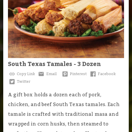
South Texas Tamales - 3 Dozen
Copy Link
Email
Pinterest
Facebook
Twitter
A gift box holds a dozen each of pork,
chicken, and beef South Texas tamales. Each
tamale is crafted with traditional masa and
wrapped in corn husks, then steamed to