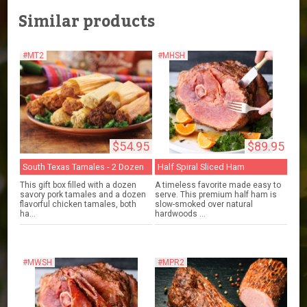
Similar products
#MT2
#MHSH
$54.95
$89.95
South Texas Tamales - 2 Dozen
Half Spiral Sliced Ham
This gift box filled with a dozen
A timeless favorite made easy to
savory pork tamales and a dozen
serve. This premium half ham is
flavorful chicken tamales, both
slow-smoked over natural
ha...
hardwoods ...
#MWSH
#MPR2