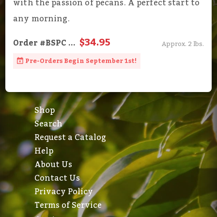
with the passion of pecans. A perfect start to
any morning.
$34.95
Order
#BSPC
...
Approx. 2 lbs.
Pre-Orders Begin September 1st!
Shop
Search
Request a Catalog
Help
About Us
Contact Us
Privacy Policy
Terms of Service