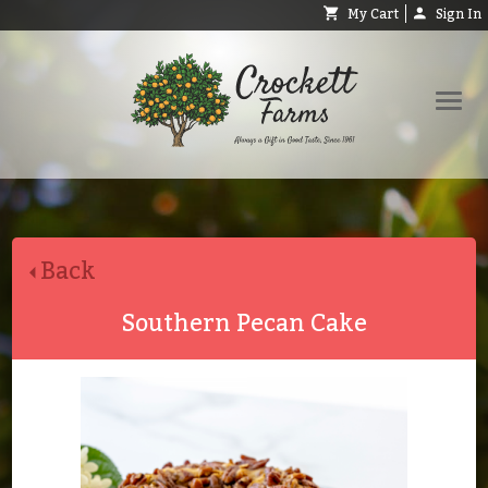
My Cart
Sign In
Shop
Request Catalog
Back
Help
About
Southern Pecan Cake
Contact
Search