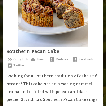
Southern Pecan Cake
Copy Link
Email
Pinterest
Facebook
Twitter
Looking for a Southern tradition of cake and
pecans? This cake has an amazing caramel
aroma and is filled with pe-can and date
pieces. Grandma's Southern Pecan Cake sings