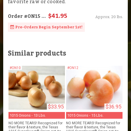
favorite raw or cooked.
$41.95
Order
#ON15
...
Approx. 20 lbs.
Pre-Orders Begin September 1st!
Similar products
#ON10
#ON12
$33.95
$36.95
1015 Onions - 13 Lbs.
1015 Onions - 15 Lbs.
NO MORE TEARS! Recognized for
NO MORE TEARS! Recognized for
their flavor & texture, the Texas
their flavor & texture, the Texas