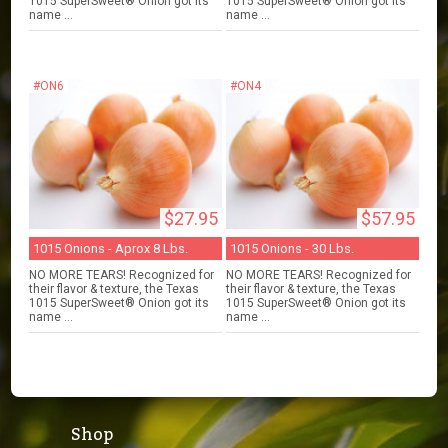
1015 SuperSweet® Onion got its
1015 SuperSweet® Onion got its
name ...
name ...
#ON6
#ON4
$27.95
$57.95
1015 Onions - Aprox 8 Lbs.
1015 Onions - 30 Lbs.
NO MORE TEARS! Recognized for
NO MORE TEARS! Recognized for
their flavor & texture, the Texas
their flavor & texture, the Texas
1015 SuperSweet® Onion got its
1015 SuperSweet® Onion got its
name ...
name ...
Shop