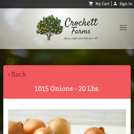
My Cart
Sign In
Shop
Request Catalog
Back
Help
About
1015 Onions - 20 Lbs.
Contact
Search