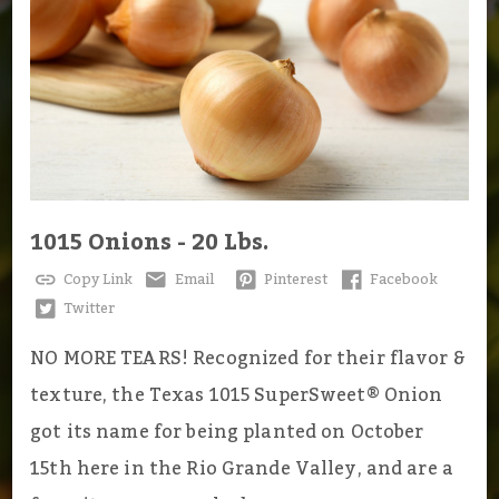
1015 Onions - 20 Lbs.
Copy Link
Email
Pinterest
Facebook
Twitter
NO MORE TEARS! Recognized for their flavor &
texture, the Texas 1015 SuperSweet® Onion
got its name for being planted on October
15th here in the Rio Grande Valley, and are a