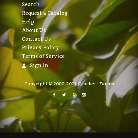
Search
Request a Catalog
Help
About Us
Contact Us
Privacy Policy
Terms of Service
Sign In
Copyright © 2000-2021 Crockett Farms