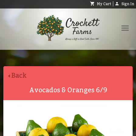
My Cart
Sign In
Shop
Request Catalog
Back
Help
About
Avocados & Oranges 6/9
Contact
Search