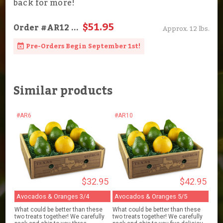
back for more!
$51.95
Order
#AR12
...
Approx. 12 lbs.
Pre-Orders Begin September 1st!
Similar products
#AR6
#AR10
$32.95
$42.95
Avocados & Oranges 3/4
Avocados & Oranges 5/5
What could be better than these
What could be better than these
two treats together! We carefully
two treats together! We carefully