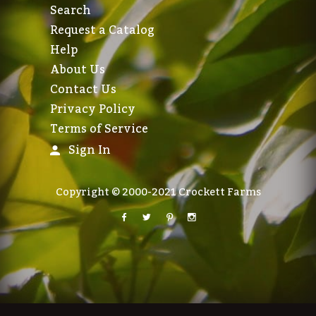
Search
Request a Catalog
Help
About Us
Contact Us
Privacy Policy
Terms of Service
Sign In
Copyright © 2000-2021 Crockett Farms