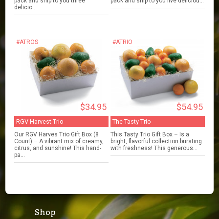
pack and ship to you three
pack and ship to you five deliciou...
delicio...
#ATROS
#ATRIO
$34.95
$54.95
RGV Harvest Trio
The Tasty Trio
Our RGV Harves Trio Gift Box (8
This Tasty Trio Gift Box – Is a
Count) – A vibrant mix of creamy,
bright, flavorful collection bursting
citrus, and sunshine! This hand-
with freshness! This generous...
pa...
Shop