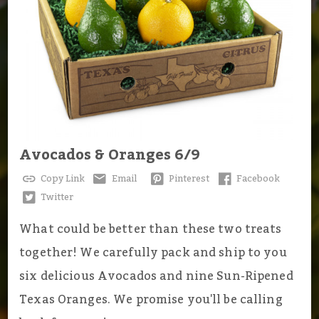
Avocados & Oranges 6/9
Copy Link
Email
Pinterest
Facebook
Twitter
What could be better than these two treats
together! We carefully pack and ship to you
six delicious Avocados and nine Sun-Ripened
Texas Oranges. We promise you'll be calling