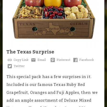
The Texas Surprise
Copy Link
Email
Pinterest
Facebook
Twitter
This special pack has a few surprises in it.
Included is our famous Texas Ruby Red
Grapefruit, Oranges and Fuji Apples, then we
add an ample assortment of Deluxe Mixed