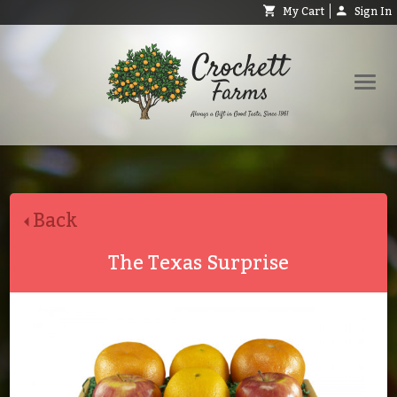
My Cart
Sign In
Shop
Request Catalog
Back
Help
About
The Texas Surprise
Contact
Search