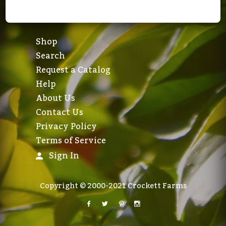
Shop
Search
Request a Catalog
Help
About Us
Contact Us
Privacy Policy
Terms of Service
Sign In
Copyright © 2000-2021 Crockett Farms