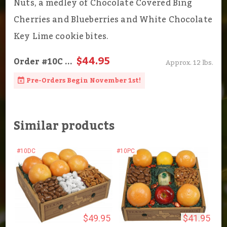
Nuts, a medley of Chocolate Covered Bing
Cherries and Blueberries and White Chocolate
Key Lime cookie bites.
$44.95
Order
#10C
...
Approx. 12 lbs.
Pre-Orders Begin November 1st!
Similar products
#10DC
#10PC
$49.95
$41.95