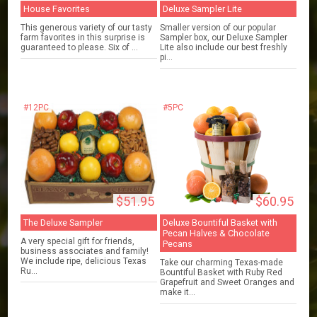
House Favorites
Deluxe Sampler Lite
This generous variety of our tasty
Smaller version of our popular
farm favorites in this surprise is
Sampler box, our Deluxe Sampler
guaranteed to please. Six of ...
Lite also include our best freshly
pi...
#12PC
#5PC
$51.95
$60.95
The Deluxe Sampler
Deluxe Bountiful Basket with
Pecan Halves & Chocolate
A very special gift for friends,
Pecans
business associates and family!
We include ripe, delicious Texas
Take our charming Texas-made
Ru...
Bountiful Basket with Ruby Red
Grapefruit and Sweet Oranges and
make it...