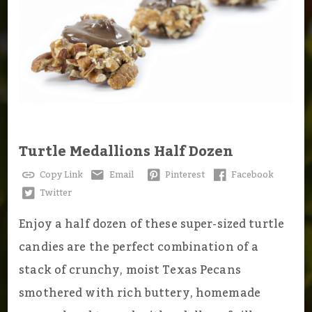
Turtle Medallions Half Dozen
Copy Link
Email
Pinterest
Facebook
Twitter
Enjoy a half dozen of these super-sized turtle
candies are the perfect combination of a
stack of crunchy, moist Texas Pecans
smothered with rich buttery, homemade