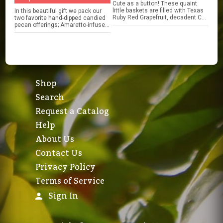
Cute as a button! These quaint
little baskets are filled with Texas
In this beautiful gift we pack our
Ruby Red Grapefruit, decadent C...
two favorite hand-dipped candied
pecan offerings; Amaretto-infuse...
Shop
Search
Request a Catalog
Help
About Us
Contact Us
Privacy Policy
Terms of Service
Sign In