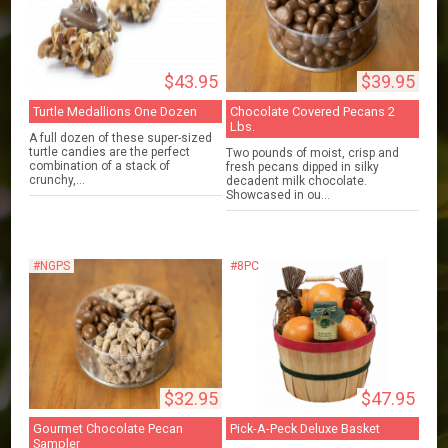
$43.95
$39.95
Turtle Medallions One Dozen
Chocolate Covered Pecans 2
Lbs.
A full dozen of these super-sized
turtle candies are the perfect
Two pounds of moist, crisp and
combination of a stack of
fresh pecans dipped in silky
crunchy,...
decadent milk chocolate.
Showcased in ou...
#NGPS
#8PC
$32.95
$47.95
Gourmet Chocolate Pecan
Pick-A-Peck Deluxe Basket
Sampler