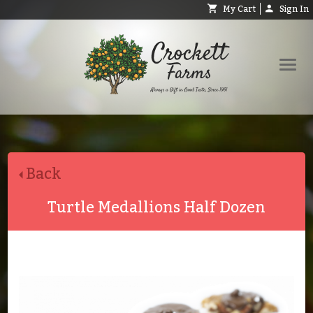
My Cart
Sign In
Shop
Request Catalog
Back
Help
About
Turtle Medallions Half Dozen
Contact
Search