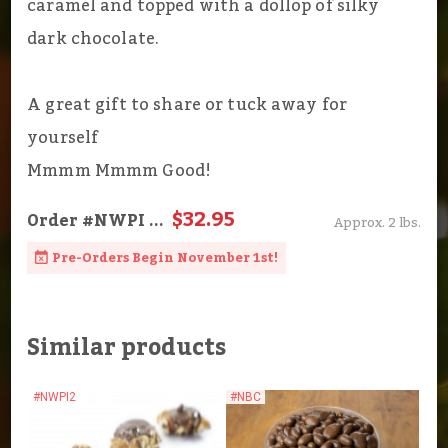
caramel and topped with a dollop of silky
dark chocolate.
A great gift to share or tuck away for
yourself
Mmmm Mmmm Good!
$32.95
Order
#NWPI
...
Approx. 2 lbs.
Pre-Orders Begin November 1st!
Similar products
#NWPI2
#NBC