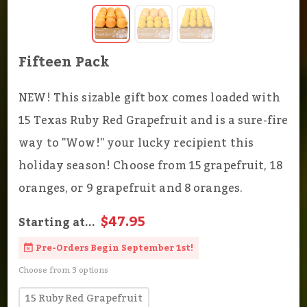
Fifteen Pack
NEW! This sizable gift box comes loaded with
15 Texas Ruby Red Grapefruit and is a sure-fire
way to "Wow!" your lucky recipient this
holiday season! Choose from 15 grapefruit, 18
oranges, or 9 grapefruit and 8 oranges.
$47.95
Starting at...
Pre-Orders Begin September 1st!
Choose from 3 options
15 Ruby Red Grapefruit