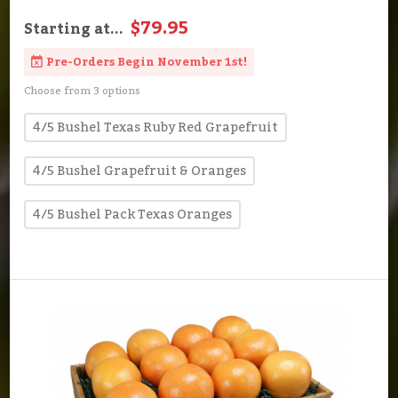
$79.95
Starting at...
Pre-Orders Begin November 1st!
Choose from 3 options
4/5 Bushel Texas Ruby Red Grapefruit
4/5 Bushel Grapefruit & Oranges
4/5 Bushel Pack Texas Oranges