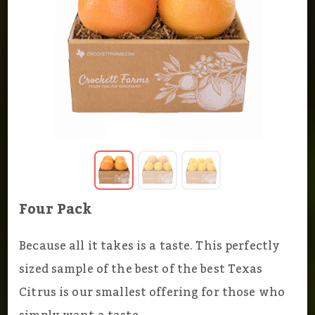
Four Pack
Because all it takes is a taste. This perfectly
sized sample of the best of the best Texas
Citrus is our smallest offering for those who