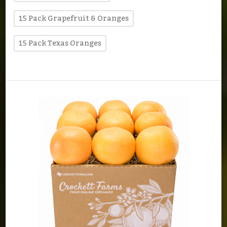
15 Pack Grapefruit & Oranges
15 Pack Texas Oranges