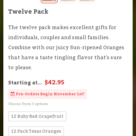
Twelve Pack
The twelve pack makes excellent gifts for
individuals, couples and small families.
Combine with our juicy Sun-ripened Oranges
that have a taste tingling flavor that's sure
to please.
$42.95
Starting at...
Pre-Orders Begin November 1st!
Choose from 3 options
12 Ruby Red Grapefruit
12 Pack Texas Oranges