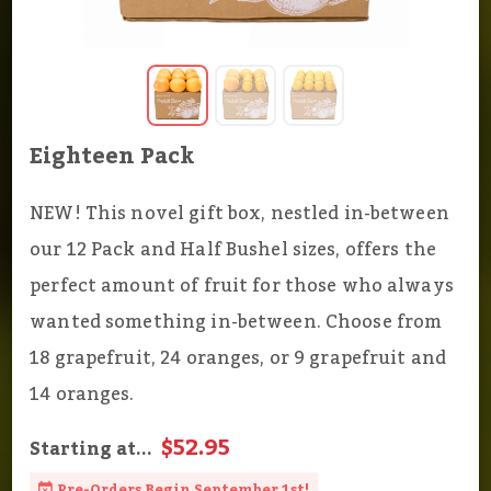
Eighteen Pack
NEW! This novel gift box, nestled in-between
our 12 Pack and Half Bushel sizes, offers the
perfect amount of fruit for those who always
wanted something in-between. Choose from
18 grapefruit, 24 oranges, or 9 grapefruit and
14 oranges.
$52.95
Starting at...
Pre-Orders Begin September 1st!