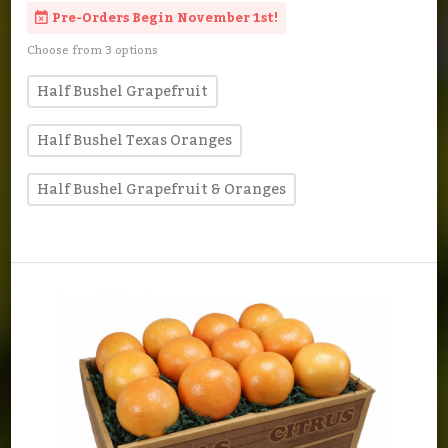
Pre-Orders Begin November 1st!
Choose from 3 options
Half Bushel Grapefruit
Half Bushel Texas Oranges
Half Bushel Grapefruit & Oranges