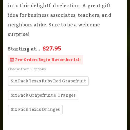
into this delightful selection. A great gift
idea for business associates, teachers, and
neighbors alike. Sure to be a welcome
surprise!
$27.95
Starting at...
Pre-Orders Begin November 1st!
Choose from 3 options
Six Pack Texas Ruby Red Grapefruit
Six Pack Grapefruit & Oranges
Six Pack Texas Oranges