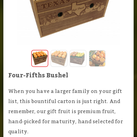
Four-Fifths Bushel
When you have a larger family on your gift
list, this bountiful carton is just right. And
remember, our gift fruit is premium fruit,
hand-picked for maturity, hand selected for
quality.