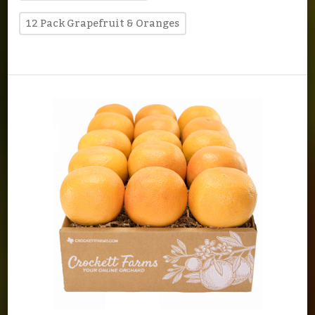
12 Pack Grapefruit & Oranges