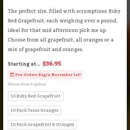
The perfect size, filled with scrumptious Ruby
Red Grapefruit, each weighing over a pound,
ideal for that mid afternoon pick me up.
Choose from all grapefruit, all oranges or a
mix of grapefruit and oranges.
$36.95
Starting at...
Pre-Orders Begin November 1st!
Choose from 3 options
10 Ruby Red Grapefruit
10 Pack Texas Oranges
10 Pack Grapefruit & Oranges