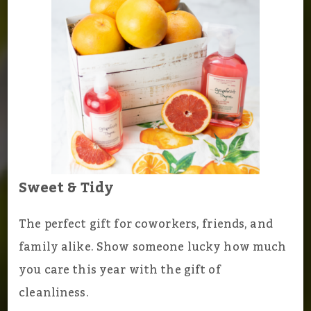
Sweet & Tidy
The perfect gift for coworkers, friends, and
family alike. Show someone lucky how much
you care this year with the gift of
cleanliness.