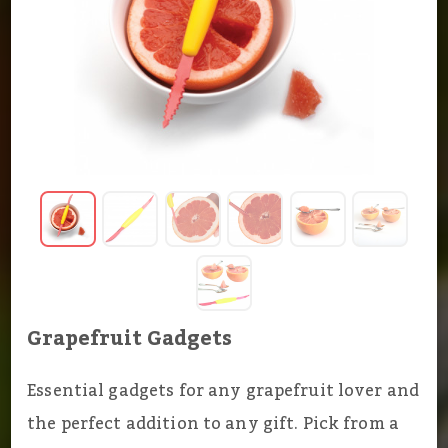
Grapefruit Gadgets
Essential gadgets for any grapefruit lover and
the perfect addition to any gift. Pick from a