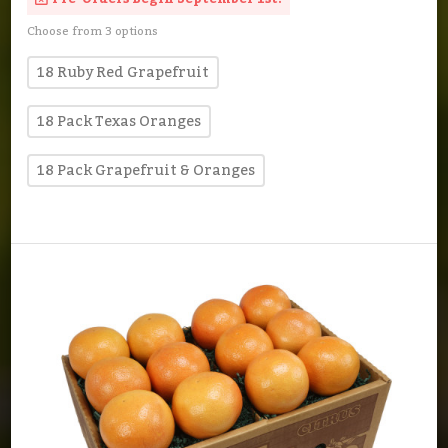
Choose from 3 options
18 Ruby Red Grapefruit
18 Pack Texas Oranges
18 Pack Grapefruit & Oranges