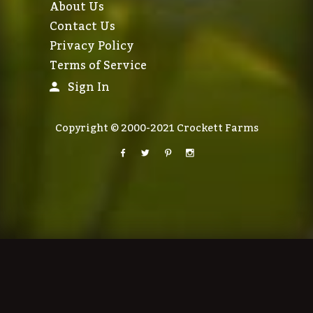
About Us
Contact Us
Privacy Policy
Terms of Service
Sign In
Copyright © 2000-2021 Crockett Farms