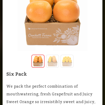
Six Pack
We pack the perfect combination of
mouthwatering, fresh Grapefruit and Juicy
Sweet Orange so irresistibly sweet and juicy,