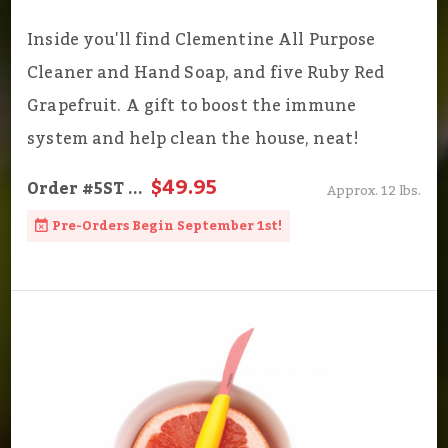
Inside you'll find Clementine All Purpose
Cleaner and Hand Soap, and five Ruby Red
Grapefruit. A gift to boost the immune
system and help clean the house, neat!
$49.95
Order
#5ST
...
Approx. 12 lbs.
Pre-Orders Begin September 1st!