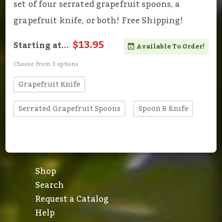
set of four serrated grapefruit spoons, a
grapefruit knife, or both! Free Shipping!
$13.95
Starting at...
Available To Order!
Choose from 3 options
Grapefruit Knife
Serrated Grapefruit Spoons
Spoon & Knife
Shop
Search
Request a Catalog
Help