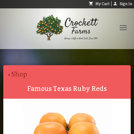
My Cart
Sign In
Shop
Request Catalog
Shop
Help
About
Famous Texas Ruby Reds
Contact
Search