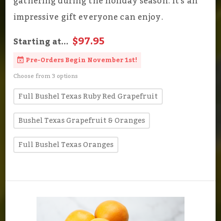
gathering during the holiday season. It's an
impressive gift everyone can enjoy.
$97.95
Starting at...
Pre-Orders Begin November 1st!
Choose from 3 options
Full Bushel Texas Ruby Red Grapefruit
Bushel Texas Grapefruit & Oranges
Full Bushel Texas Oranges