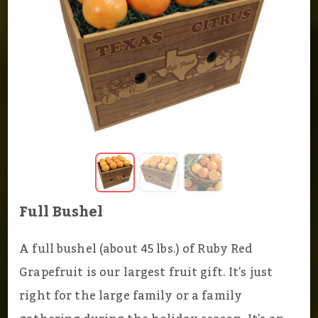
Full Bushel
A full bushel (about 45 lbs.) of Ruby Red
Grapefruit is our largest fruit gift. It's just
right for the large family or a family