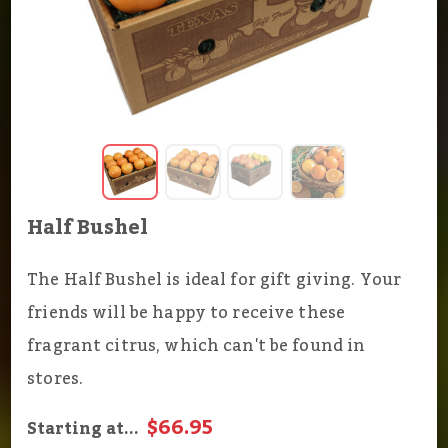
Half Bushel
The Half Bushel is ideal for gift giving. Your
friends will be happy to receive these
fragrant citrus, which can't be found in
stores.
$66.95
Starting at...