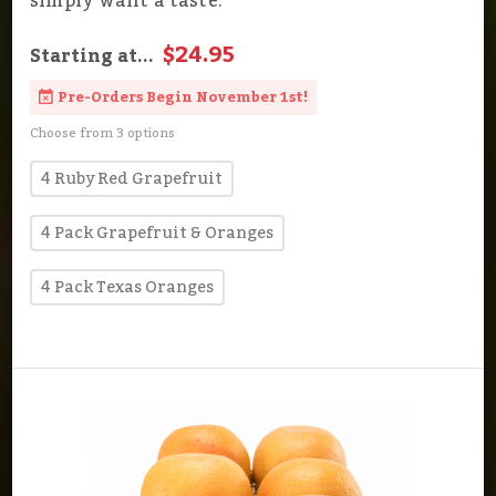
simply want a taste.
$24.95
Starting at...
Pre-Orders Begin November 1st!
Choose from 3 options
4 Ruby Red Grapefruit
4 Pack Grapefruit & Oranges
4 Pack Texas Oranges