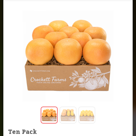
Ten Pack