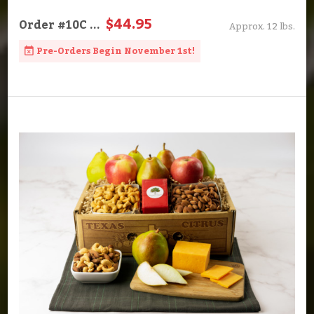
$44.95
Order
#10C
...
Approx. 12 lbs.
Pre-Orders Begin November 1st!