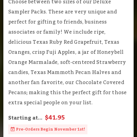
Choose between two sizes of our Deluxe
Sampler Packs. These are very unique and
perfect for gifting to friends, business
associates or family! We include ripe,
delicious Texas Ruby Red Grapefruit, Texas
Oranges, crisp Fuji Apples, a jar of Honeybell
Orange Marmalade, soft-centered Strawberry
candies, Texas Mammoth Pecan Halves and
another fan favorite, our Chocolate Covered
Pecans; making this the perfect gift for those
extra special people on your list.
$41.95
Starting at...
Pre-Orders Begin November 1st!