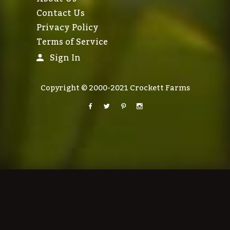
Contact Us
Privacy Policy
Terms of Service
Sign In
Copyright © 2000-2021 Crockett Farms