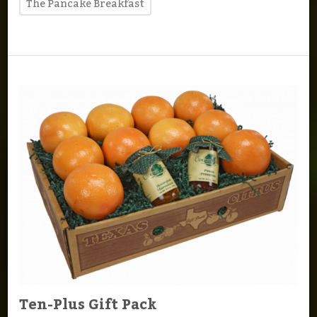
The Pancake Breakfast
Ten-Plus Gift Pack