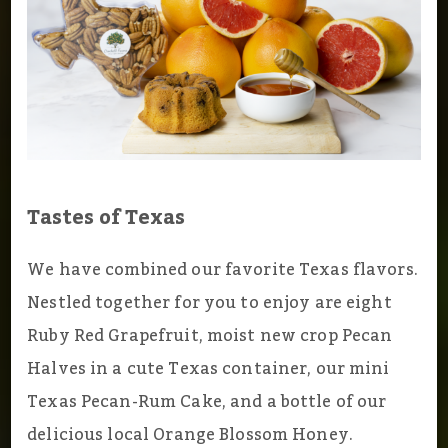
Tastes of Texas
We have combined our favorite Texas flavors.
Nestled together for you to enjoy are eight
Ruby Red Grapefruit, moist new crop Pecan
Halves in a cute Texas container, our mini
Texas Pecan-Rum Cake, and a bottle of our
delicious local Orange Blossom Honey.