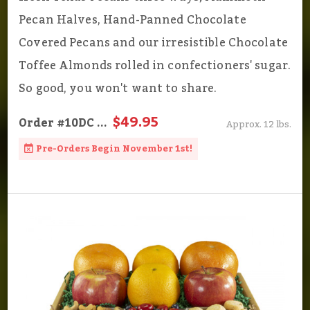
Pecan Halves, Hand-Panned Chocolate
Covered Pecans and our irresistible Chocolate
Toffee Almonds rolled in confectioners' sugar.
So good, you won't want to share.
$49.95
Order
#10DC
...
Approx. 12 lbs.
Pre-Orders Begin November 1st!