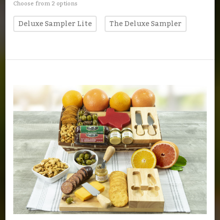
Choose from 2 options
Deluxe Sampler Lite
The Deluxe Sampler