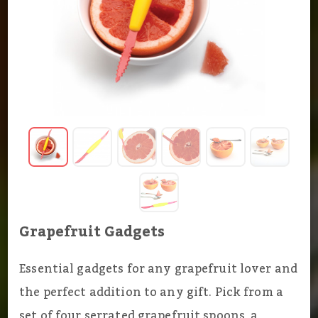
Grapefruit Gadgets
Essential gadgets for any grapefruit lover and
the perfect addition to any gift. Pick from a
set of four serrated grapefruit spoons, a