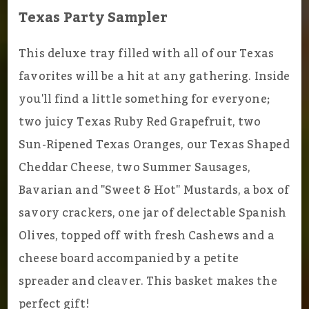
Texas Party Sampler
This deluxe tray filled with all of our Texas
favorites will be a hit at any gathering. Inside
you'll find a little something for everyone;
two juicy Texas Ruby Red Grapefruit, two
Sun-Ripened Texas Oranges, our Texas Shaped
Cheddar Cheese, two Summer Sausages,
Bavarian and "Sweet & Hot" Mustards, a box of
savory crackers, one jar of delectable Spanish
Olives, topped off with fresh Cashews and a
cheese board accompanied by a petite
spreader and cleaver. This basket makes the
perfect gift!