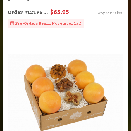
$65.95
Order
#12TPS
...
Approx. 9 lbs.
Pre-Orders Begin November 1st!