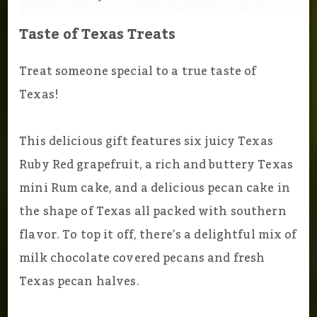
Taste of Texas Treats
Treat someone special to a true taste of
Texas!
This delicious gift features six juicy Texas
Ruby Red grapefruit, a rich and buttery Texas
mini Rum cake, and a delicious pecan cake in
the shape of Texas all packed with southern
flavor. To top it off, there’s a delightful mix of
milk chocolate covered pecans and fresh
Texas pecan halves.