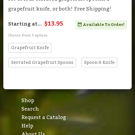
grapefruit knife, or both! Free Shipping!
$13.95
Starting at...
Available To Order!
Choose from 3 options
Grapefruit Knife
Serrated Grapefruit Spoons
Spoon & Knife
Shop
Search
Request a Catalog
Help
About Us