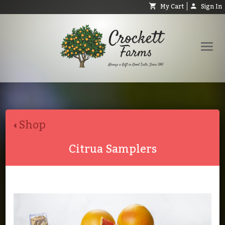
My Cart
Sign In
Shop
Request Catalog
Shop
Help
About
Citrua Samplers
Contact
Search