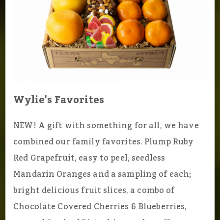
Wylie's Favorites
NEW! A gift with something for all, we have
combined our family favorites. Plump Ruby
Red Grapefruit, easy to peel, seedless
Mandarin Oranges and a sampling of each;
bright delicious fruit slices, a combo of
Chocolate Covered Cherries & Blueberries,