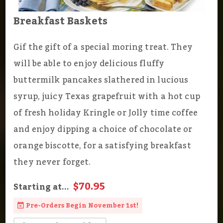
Breakfast Baskets
Gif the gift of a special moring treat. They
will be able to enjoy delicious fluffy
buttermilk pancakes slathered in lucious
syrup, juicy Texas grapefruit with a hot cup
of fresh holiday Kringle or Jolly time coffee
and enjoy dipping a choice of chocolate or
orange biscotte, for a satisfying breakfast
they never forget.
$70.95
Starting at...
Pre-Orders Begin November 1st!