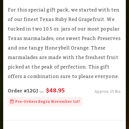
For this special gift pack, we started with ten
of our finest Texas Ruby Red Grapefruit. We
tucked in two 10.5 oz. jars of our most popular
Texas marmalades; one sweet Peach Preserves
and one tangy Honeybell Orange. These
marmalades are made with the freshest fruit
picked at the peak of perfection. This gift
offers a combination sure to please everyone.
$48.95
Order
#12GJ
...
Approx. 15 lbs.
Pre-Orders Begin November 1st!