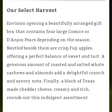
Our Select Harvest
Envision opening a beautifully arranged gift
box that contains four large Comice or
D'Anjou Pears depending on the season .
Nestled beside them are crisp Fuji apples,
offering a perfect balance of sweet and tart. A
generous amount of roasted and salted whole
cashews and almonds add a delightful crunch
and savory note. Finally, a block of Texas
made cheddar cheese, creamy and rich,
rounds out this indulgent assortment.