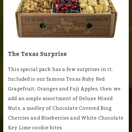
The Texas Surprise
This special pack has a few surprises in it.
Included is our famous Texas Ruby Red
Grapefruit, Oranges and Fuji Apples, then we
add an ample assortment of Deluxe Mixed
Nuts, a medley of Chocolate Covered Bing
Cherries and Blueberries and White Chocolate
Key Lime cookie bites.