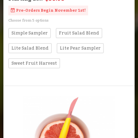
Pre-Orders Begin November 1st!
Choose from 5 options
Simple Sampler
Fruit Salad Blend
Lite Salad Blend
Lite Pear Sampler
Sweet Fruit Harvest