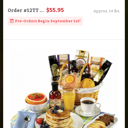
$55.95
Order
#12TT
...
Approx. 14 lbs.
Pre-Orders Begin September 1st!