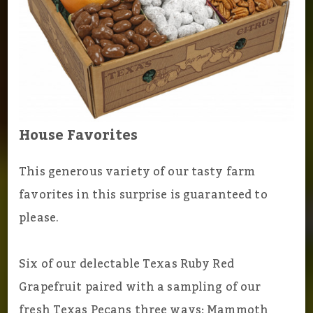
House Favorites
This generous variety of our tasty farm
favorites in this surprise is guaranteed to
please.
Six of our delectable Texas Ruby Red
Grapefruit paired with a sampling of our
fresh Texas Pecans three ways; Mammoth