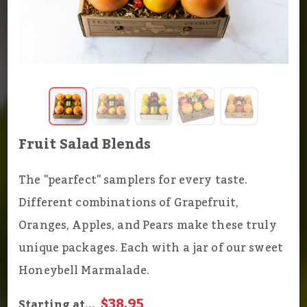
Fruit Salad Blends
The "pearfect" samplers for every taste.
Different combinations of Grapefruit,
Oranges, Apples, and Pears make these truly
unique packages. Each with a jar of our sweet
Honeybell Marmalade.
$38.95
Starting at...