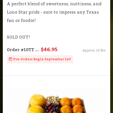
A perfect blend of sweetness, nuttiness, and
Lone Star pride - sure to impress any Texas
fan or foodie!
SOLD OUT!
$46.95
Order
#10TT
...
Approx. 10 lbs.
Pre-Orders Begin September 1st!