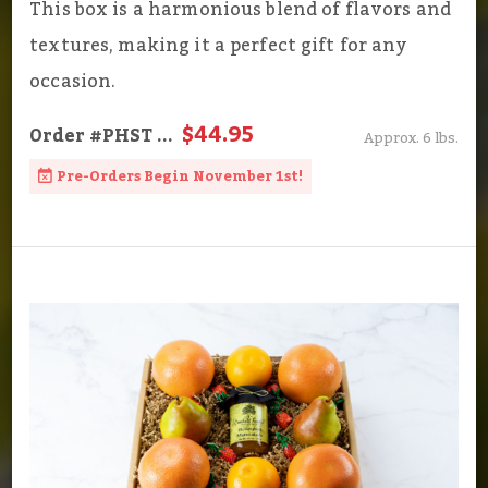
This box is a harmonious blend of flavors and
textures, making it a perfect gift for any
occasion.
$44.95
Order
#PHST
...
Approx. 6 lbs.
Pre-Orders Begin November 1st!