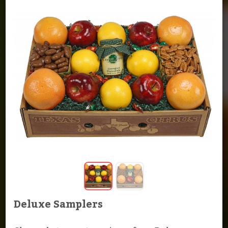
Deluxe Samplers