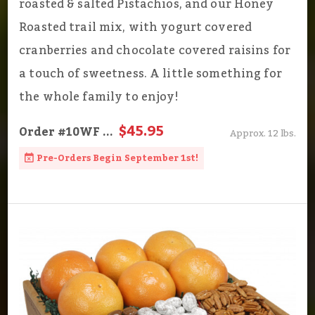
roasted & salted Pistachios, and our Honey
Roasted trail mix, with yogurt covered
cranberries and chocolate covered raisins for
a touch of sweetness. A little something for
the whole family to enjoy!
$45.95
Order
#10WF
...
Approx. 12 lbs.
Pre-Orders Begin September 1st!