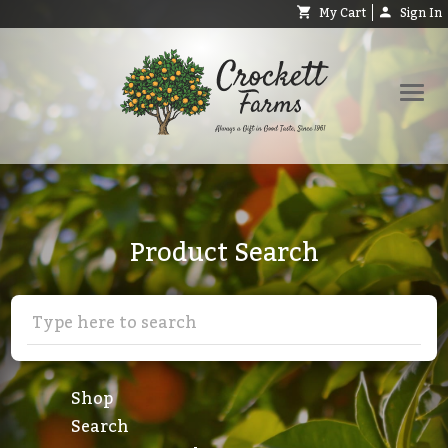
My Cart
Sign In
Shop
Request Catalog
Product Search
Help
About
Contact
Search
Shop
Search