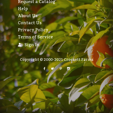
Request a Catalog
Help
About Us
Contact Us
Privacy Policy
Terms of Service
Sign In
Copyright © 2000-2021 Crockett Farms